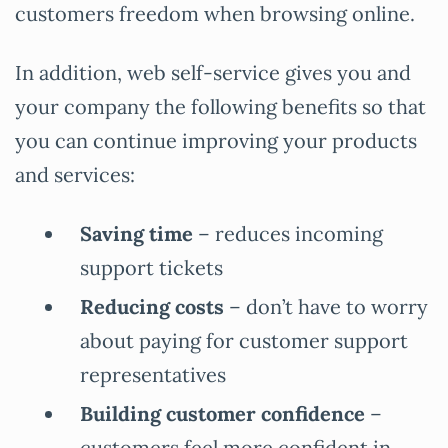
customers freedom when browsing online.
In addition, web self-service gives you and
your company the following benefits so that
you can continue improving your products
and services:
Saving time
– reduces incoming
support tickets
Reducing costs
– don’t have to worry
about paying for customer support
representatives
Building customer confidence
–
customers feel more confident in