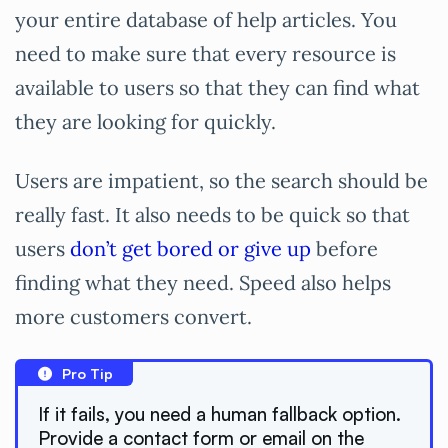
your entire database of help articles. You
need to make sure that every resource is
available to users so that they can find what
they are looking for quickly.
Users are impatient, so the search should be
really fast. It also needs to be quick so that
users
don’t get bored or give up
before
finding what they need. Speed also helps
more customers convert.
Pro Tip
If it fails, you need a human fallback option.
Provide a contact form or email on the