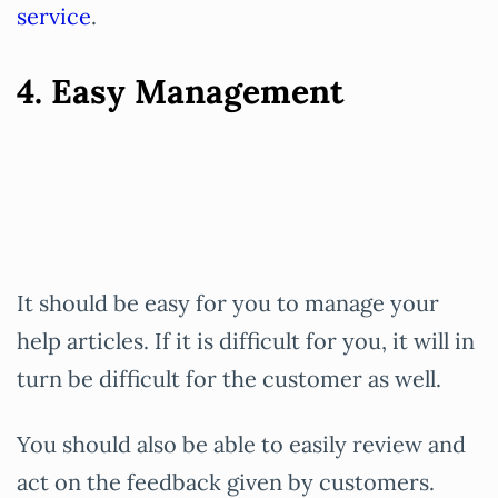
service
.
4. Easy Management
It should be easy for you to manage your
help articles. If it is difficult for you, it will in
turn be difficult for the customer as well.
You should also be able to easily review and
act on the feedback given by customers.