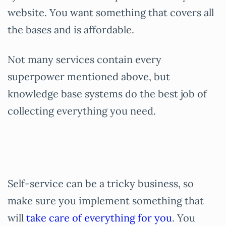
website. You want something that covers all
the bases and is affordable.
Not many services contain every
superpower mentioned above, but
knowledge base systems do the best job of
collecting everything you need.
Self-service can be a tricky business, so
make sure you implement something that
will
take care of everything for you
. You