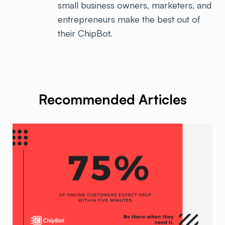
small business owners, marketers, and
entrepreneurs make the best out of
their ChipBot.
Recommended Articles