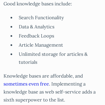
Good knowledge bases include:
Search Functionality
Data & Analytics
Feedback Loops
Article Management
Unlimited storage for articles &
tutorials
Knowledge bases are affordable, and
sometimes even free
. Implementing a
knowledge base as web self-service adds a
sixth superpower to the list.