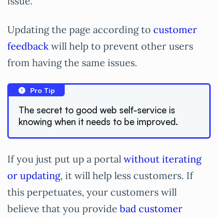
issue.
Updating the page according to
customer
feedback
will help to prevent other users
from having the same issues.
Pro Tip
The secret to good web self-service is
knowing when it needs to be improved.
If you just put up a portal
without iterating
or updating
, it will help less customers. If
this perpetuates, your customers will
believe that you provide
bad customer