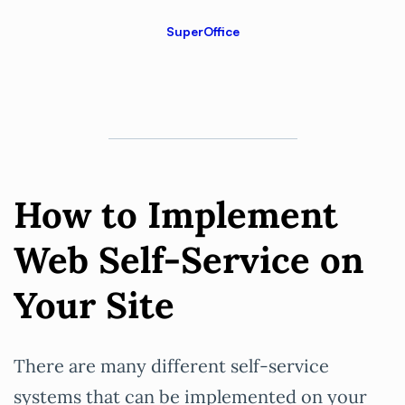
SuperOffice
How to Implement
Web Self-Service on
Your Site
There are many different self-service
systems that can be implemented on your