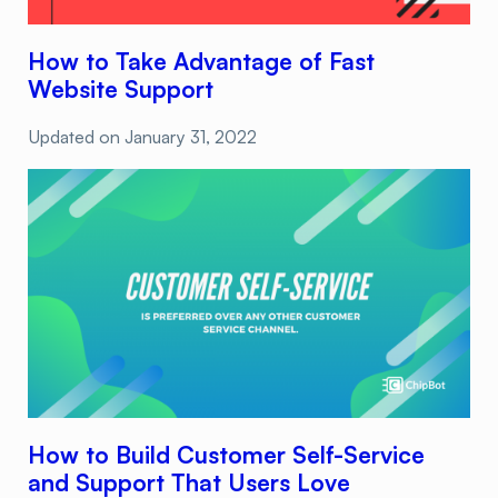
How to Take Advantage of Fast
Website Support
Updated on
January 31, 2022
How to Build Customer Self-Service
and Support That Users Love