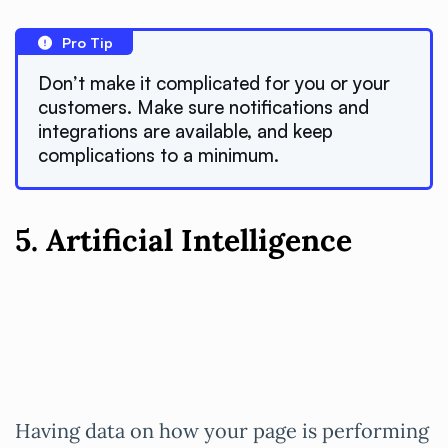
Pro Tip
Don’t make it complicated for you or your
customers. Make sure notifications and
integrations are available, and keep
complications to a minimum.
5. Artificial Intelligence
Having data on how your page is performing