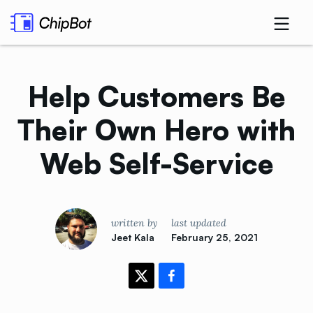
Help Customers Be
Their Own Hero with
Web
Self-Service
written by
last updated
Jeet Kala
February 25, 2021