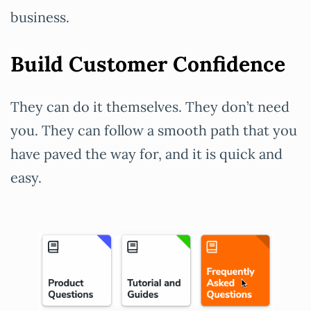
business.
Build Customer Confidence
They can do it themselves. They don’t need
you. They can follow a smooth path that you
have paved the way for, and it is quick and
easy.