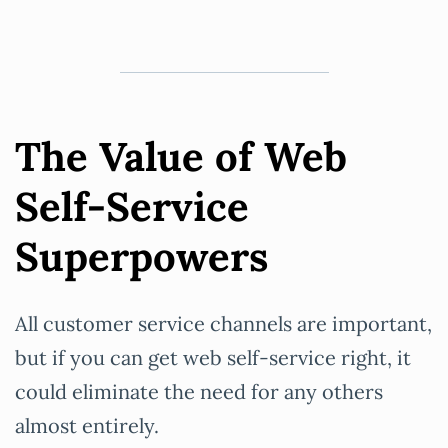
The Value of Web
Self-Service
Superpowers
All customer service channels are important,
but if you can get web self-service right, it
could eliminate the need for any others
almost entirely.