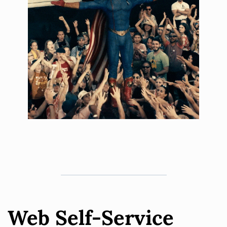
Web Self-Service