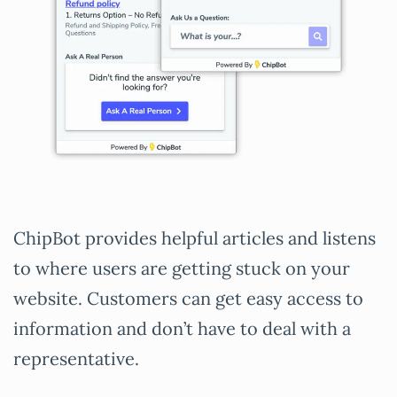
ChipBot provides helpful articles and listens
to where users are getting stuck on your
website. Customers can get easy access to
information and don’t have to deal with a
representative.