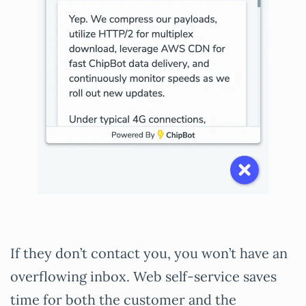
If they don’t contact you, you won’t have an
overflowing inbox. Web self-service saves
time for both the customer and the