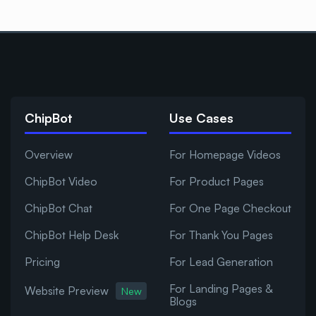
ChipBot
Use Cases
Overview
For Homepage Videos
ChipBot Video
For Product Pages
ChipBot Chat
For One Page Checkout
ChipBot Help Desk
For Thank You Pages
Pricing
For Lead Generation
For Landing Pages &
Website Preview
New
Blogs