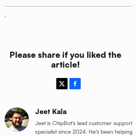
.
Please share if you liked the
article!
Jeet Kala
Jeet is ChipBot's lead customer support
specialist since 2024. He's been helping