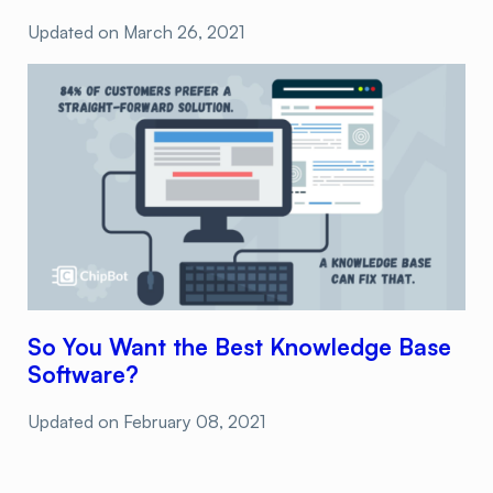
Updated on
March 26, 2021
So You Want the Best Knowledge Base
Software?
Updated on
February 08, 2021