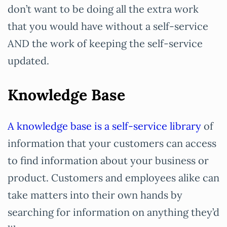
don’t want to be doing all the extra work
that you would have without a self-service
AND the work of keeping the self-service
updated.
Knowledge Base
A knowledge base is a self-service library
of
information that your customers can access
to find information about your business or
product. Customers and employees alike can
take matters into their own hands by
searching for information on anything they’d