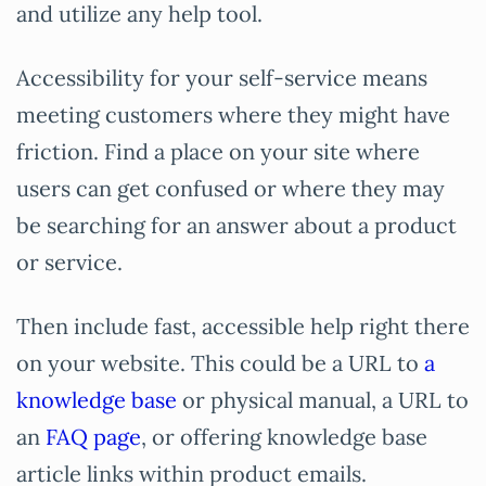
and utilize any help tool.
Accessibility for your self-service means
meeting customers where they might have
friction. Find a place on your site where
users can get confused or where they may
be searching for an answer about a product
or service.
Then include fast, accessible help right there
on your website. This could be a URL to
a
knowledge base
or physical manual, a URL to
an
FAQ page
, or offering knowledge base
article links within product emails.