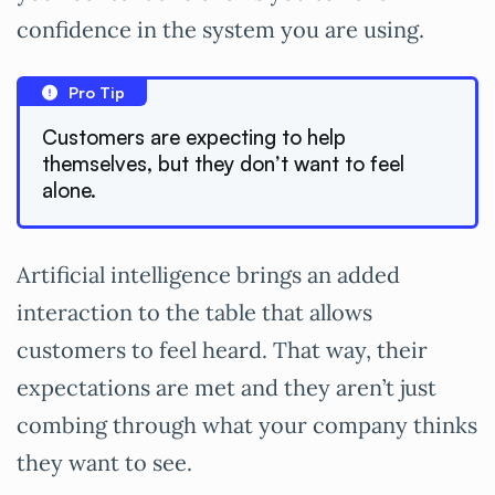
confidence in the system you are using.
Pro Tip
Customers are expecting to help
themselves, but they don’t want to feel
alone.
Artificial intelligence brings an added
interaction to the table that allows
customers to feel heard. That way, their
expectations are met and they aren’t just
combing through what your company thinks
they want to see.