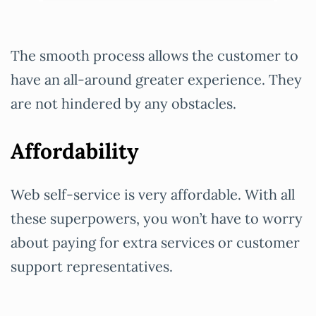
The smooth process allows the customer to
have an all-around greater experience. They
are not hindered by any obstacles.
Affordability
Web self-service is very affordable. With all
these superpowers, you won’t have to worry
about paying for extra services or customer
support representatives.