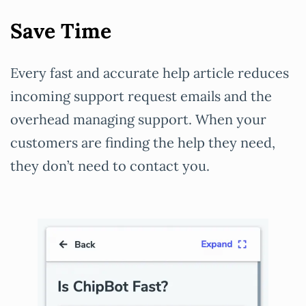
Save Time
Every fast and accurate help article reduces
incoming support request emails and the
overhead managing support. When your
customers are finding the help they need,
they don’t need to contact you.