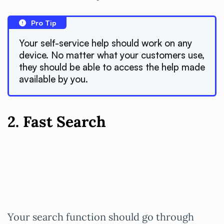
Pro Tip
Your self-service help should work on any
device. No matter what your customers use,
they should be able to access the help made
available by you.
2. Fast Search
Your search function should go through