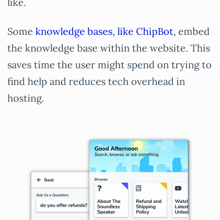
like.
Some
knowledge bases, like ChipBot
, embed
the knowledge base within the website. This
saves time the user might spend on trying to
find help and reduces tech overhead in
hosting.