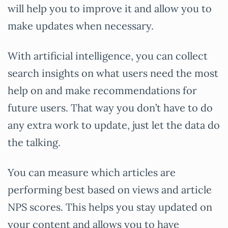
will help you to improve it and allow you to
make updates when necessary.
With artificial intelligence, you can collect
search insights on what users need the most
help on and make recommendations for
future users. That way you don’t have to do
any extra work to update, just let the data do
the talking.
You can measure which articles are
performing best based on views and article
NPS scores. This helps you stay updated on
your content and allows you to have