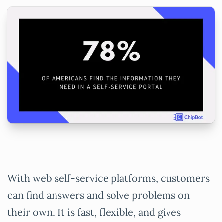
With web self-service platforms, customers
can find answers and solve problems on
their own. It is fast, flexible, and gives