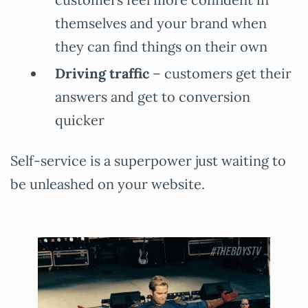
themselves and your brand when
they can find things on their own
Driving traffic
– customers get their
answers and get to conversion
quicker
Self-service is a superpower just waiting to
be unleashed on your website.