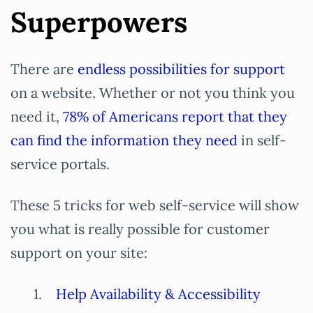
Superpowers
There are
endless possibilities for support
on a website. Whether or not you think you
need it,
78% of Americans report that they
can find the information they need
in self-
service portals.
These 5 tricks for web self-service will show
you what is really possible for customer
support on your site:
Help Availability & Accessibility