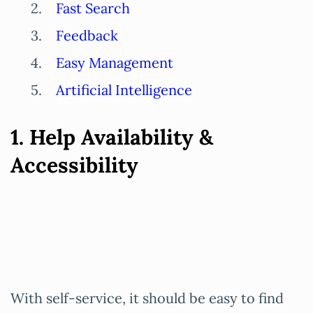
Fast Search
Feedback
Easy Management
Artificial Intelligence
1. Help Availability &
Accessibility
With self-service, it should be easy to find