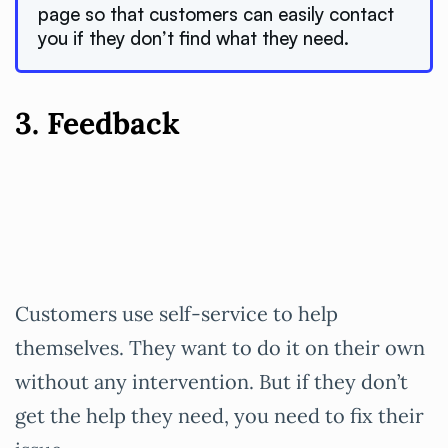
page so that customers can easily contact
you if they don’t find what they need.
3. Feedback
Customers use self-service to help
themselves. They want to do it on their own
without any intervention. But if they don’t
get the help they need, you need to fix their