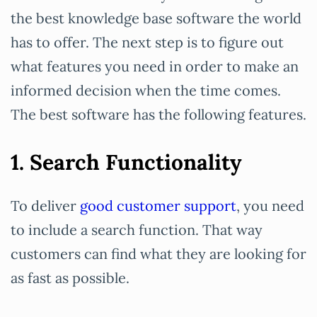
the best knowledge base software the world
has to offer. The next step is to figure out
what features you need in order to make an
informed decision when the time comes.
The best software has the following features.
1. Search Functionality
To deliver
good customer support
, you need
to include a search function. That way
customers can find what they are looking for
as fast as possible.