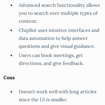
Advanced search functionality allows
you to search over multiple types of
content.
ChipBot uses intuitive interfaces and
data automation to help answer
questions and give visual guidance.
Users can book meetings, get
directions, and give feedback.
Cons
Doesn’t work well with long articles
since the UI is smaller.