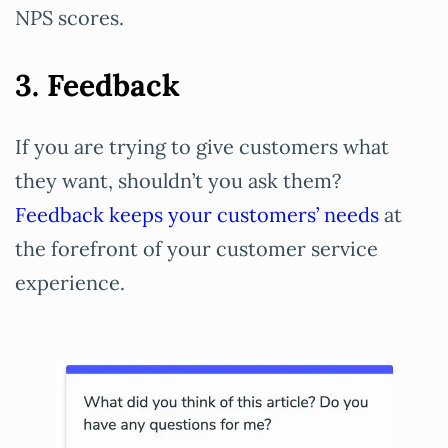
NPS scores.
3. Feedback
If you are trying to give customers what
they want, shouldn’t you ask them?
Feedback keeps your customers’ needs
at
the forefront of your customer service
experience.