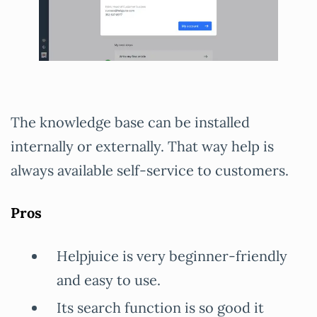
The knowledge base can be installed
internally or externally. That way help is
always available self-service to customers.
Pros
Helpjuice is very beginner-friendly
and easy to use.
Its search function is so good it