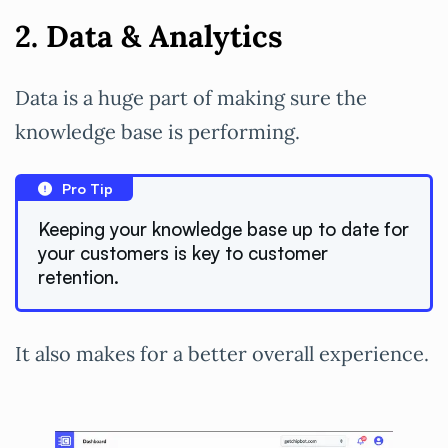
2. Data & Analytics
Data is a huge part of making sure the
knowledge base is performing.
Pro Tip
Keeping your knowledge base up to date for
your customers is key to customer
retention.
It also makes for a better overall experience.