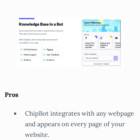
Pros
ChipBot integrates with any webpage
and appears on every page of your
website.