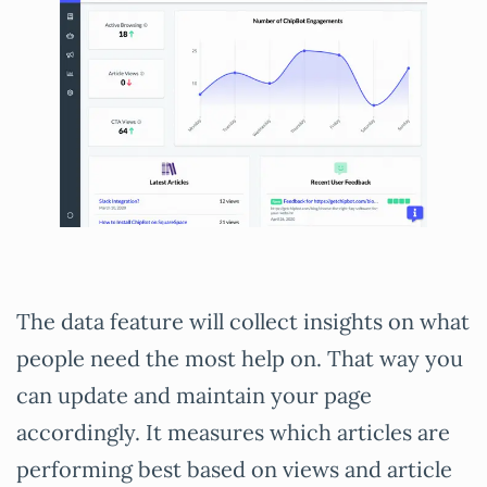
The data feature will collect insights on what
people need the most help on. That way you
can update and maintain your page
accordingly. It measures which articles are
performing best based on views and article