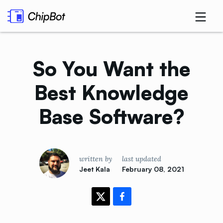
So You Want the
Best Knowledge
Base
Software?
written by
last updated
Jeet Kala
February 08, 2021