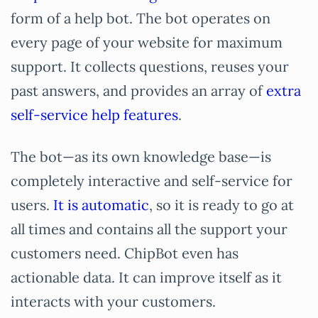
form of a help bot. The bot operates on
every page of your website for maximum
support. It collects questions, reuses your
past answers, and provides an array of
extra
self-service help features
.
The bot—as its own knowledge base—is
completely interactive and self-service for
users.
It is automatic
, so it is ready to go at
all times and contains all the support your
customers need. ChipBot even has
actionable data. It can improve itself as it
interacts with your customers.