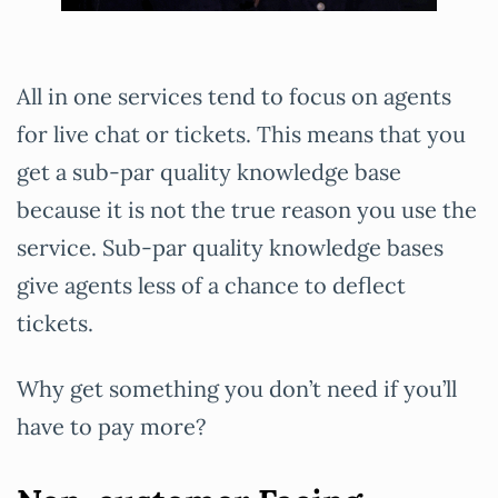
All in one services tend to focus on agents
for live chat or tickets. This means that you
get a sub-par quality knowledge base
because it is not the true reason you use the
service. Sub-par quality knowledge bases
give agents less of a chance to deflect
tickets.
Why get something you don’t need if you’ll
have to pay more?