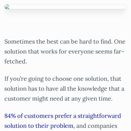
Sometimes the best can be hard to find. One
solution that works for everyone seems far-
fetched.
If you’re going to choose one solution, that
solution has to have all the knowledge that a
customer might need at any given time.
84% of customers prefer a straightforward
solution to their problem
, and companies