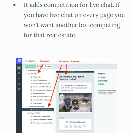
It adds competition for live chat. If
you have live chat on every page you
won’t want another bot competing
for that real estate.