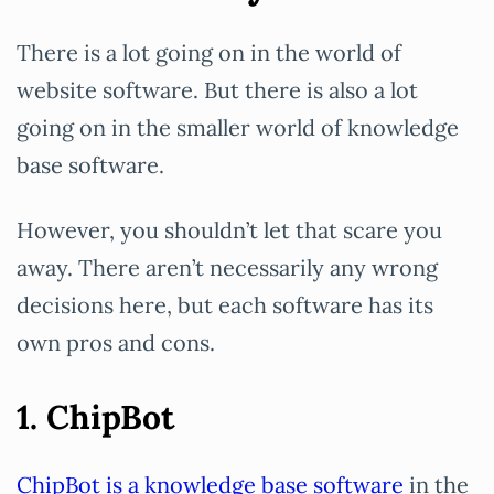
There is a lot going on in the world of
website software. But there is also a lot
going on in the smaller world of knowledge
base software.
However, you shouldn’t let that scare you
away. There aren’t necessarily any wrong
decisions here, but each software has its
own pros and cons.
1. ChipBot
ChipBot is a knowledge base software
in the