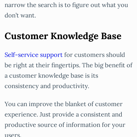
narrow the search is to figure out what you
don’t want.
Customer Knowledge Base
Self-service support
for customers should
be right at their fingertips. The big benefit of
a customer knowledge base is its
consistency and productivity.
You can improve the blanket of customer
experience. Just provide a consistent and
productive source of information for your
users.