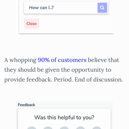
A whopping
90% of customers
believe that
they should be given the opportunity to
provide feedback. Period. End of discussion.