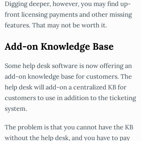
Digging deeper, however, you may find up-
front licensing payments and other missing
features. That may not be worth it.
Add-on Knowledge Base
Some help desk software is now offering an
add-on knowledge base for customers. The
help desk will add-on a centralized KB for
customers to use in addition to the ticketing
system.
The problem is that you cannot have the KB
without the help desk, and you have to pay