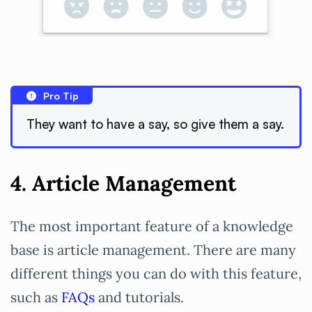
Pro Tip
They want to have a say, so give them a say.
4. Article Management
The most important feature of a knowledge
base is article management. There are many
different things you can do with this feature,
such as
FAQs
and tutorials.