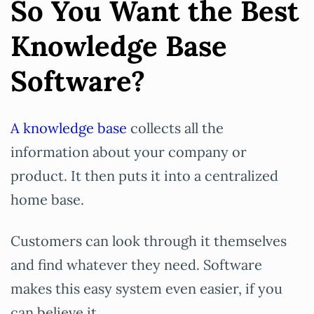
So You Want the Best
Knowledge Base
Software?
A knowledge base
collects all the
information about your company or
product. It then puts it into a centralized
home base.
Customers can look through it themselves
and find whatever they need. Software
makes this easy system even easier, if you
can believe it.