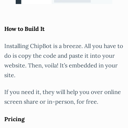
How to Build It
Installing ChipBot is a breeze. All you have to
do is copy the code and paste it into your
website. Then, voila! It’s embedded in your
site.
If you need it, they will help you over online
screen share or in-person, for free.
Pricing