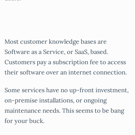
Most customer knowledge bases are
Software as a Service, or SaaS, based.
Customers pay a subscription fee to access
their software over an internet connection.
Some services have no up-front investment,
on-premise installations, or ongoing
maintenance needs. This seems to be bang
for your buck.