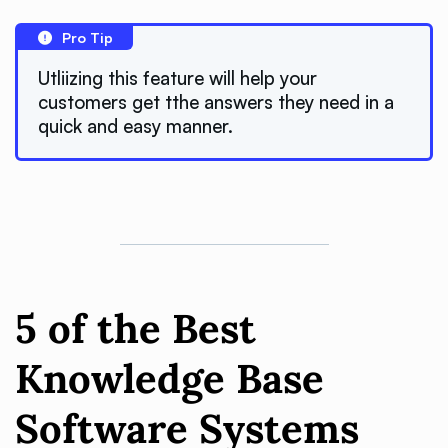
Pro Tip
Utliizing this feature will help your
customers get tthe answers they need in a
quick and easy manner.
5 of the Best
Knowledge Base
Software Systems