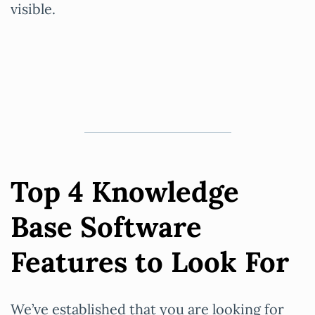
visible.
Top 4 Knowledge
Base Software
Features to Look For
We’ve established that you are looking for