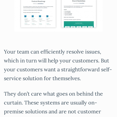
Your team can efficiently resolve issues,
which in turn will help your customers. But
your customers want a straightforward self-
service solution for themselves.
They don’t care what goes on behind the
curtain. These systems are usually on-
premise solutions and are not customer