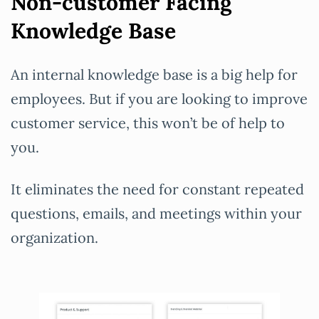
Non-customer Facing
Knowledge Base
An internal knowledge base is a big help for
employees. But if you are looking to improve
customer service, this won’t be of help to
you.
It eliminates the need for constant repeated
questions, emails, and meetings within your
organization.