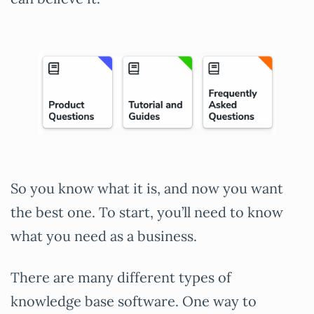
So you know what it is, and now you want
the best one. To start, you’ll need to know
what you need as a business.
There are many different types of
knowledge base software. One way to