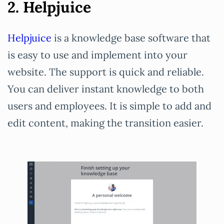
2. Helpjuice
Helpjuice
is a knowledge base software that
is easy to use and implement into your
website. The support is quick and reliable.
You can deliver instant knowledge to both
users and employees. It is simple to add and
edit content, making the transition easier.