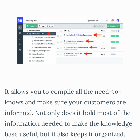
It allows you to compile all the need-to-
knows and make sure your customers are
informed. Not only does it hold most of the
information needed to make the knowledge
base useful, but it also keeps it organized.