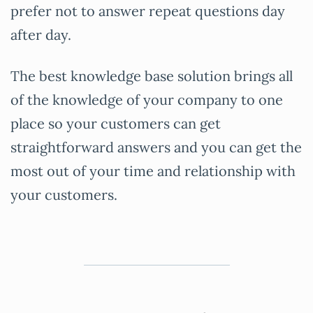
prefer not to answer repeat questions day
after day.
The best knowledge base solution brings all
of the knowledge of your company to one
place so your customers can get
straightforward answers and you can get the
most out of your time and relationship with
your customers.