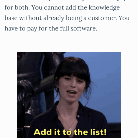
for both. You cannot add the knowledge
base without already being a customer. You
have to pay for the full software.