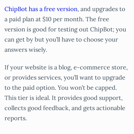
ChipBot has a free version
, and upgrades to
a paid plan at $10 per month. The free
version is good for testing out ChipBot; you
can get by but you’ll have to choose your
answers wisely.
If your website is a blog, e-commerce store,
or provides services, you’ll want to upgrade
to the paid option. You won’t be capped.
This tier is ideal. It provides good support,
collects good feedback, and gets actionable
reports.