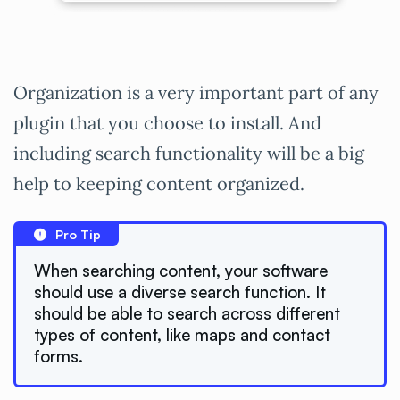
Organization is a very important part of any
plugin that you choose to install. And
including search functionality will be a big
help to keeping content organized.
Pro Tip
When searching content, your software
should use a diverse search function. It
should be able to search across different
types of content, like maps and contact
forms.