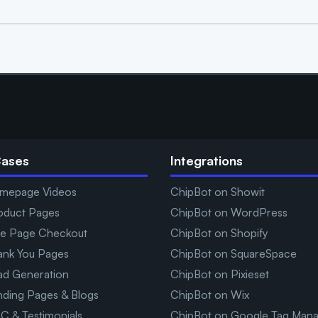
Cases
Integrations
mepage Videos
ChipBot on Showit
oduct Pages
ChipBot on WordPress
e Page Checkout
ChipBot on Shopify
ank You Pages
ChipBot on SquareSpace
ad Generation
ChipBot on Pixieset
nding Pages & Blogs
ChipBot on Wix
C & Testimonials
ChipBot on Google Tag Man