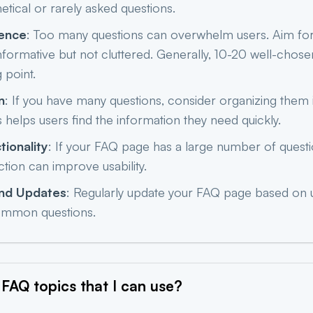
etical or rarely asked questions.
ience
: Too many questions can overwhelm users. Aim fo
informative but not cluttered. Generally, 10-20 well-chose
 point.
n
: If you have many questions, consider organizing them 
s helps users find the information they need quickly.
tionality
: If your FAQ page has a large number of quest
ction can improve usability.
nd Updates
: Regularly update your FAQ page based on
mmon questions.
FAQ topics that I can
use?