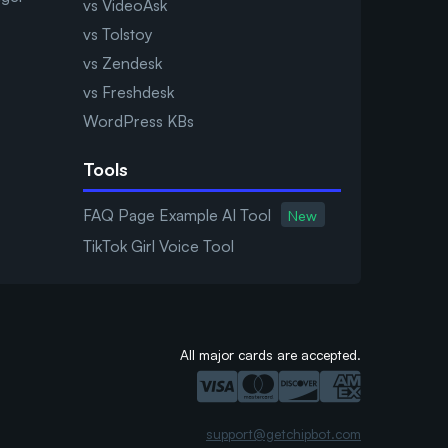
vs VideoAsk
vs Tolstoy
vs Zendesk
vs Freshdesk
WordPress KBs
Tools
FAQ Page Example AI Tool
New
TikTok Girl Voice Tool
All major cards are accepted.
support@getchipbot.com