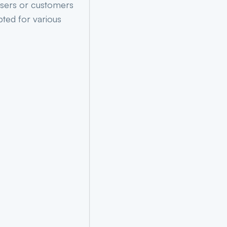
users or customers
ted for various