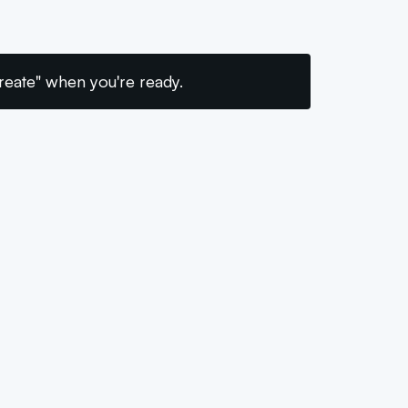
"Create" when you're ready.