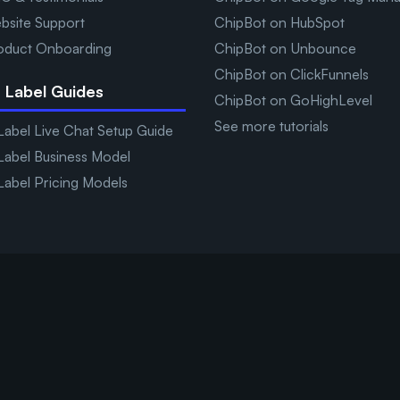
bsite Support
ChipBot on HubSpot
oduct Onboarding
ChipBot on Unbounce
ChipBot on ClickFunnels
 Label Guides
ChipBot on GoHighLevel
See more tutorials
Label Live Chat Setup Guide
Label Business Model
Label Pricing Models