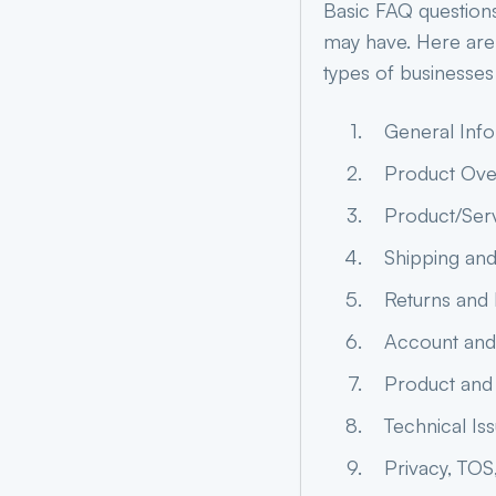
Basic FAQ question
may have. Here are
types of businesses
General Inf
Product Ove
Product/Serv
Shipping and
Returns and
Account and 
Product and
Technical Is
Privacy, TOS