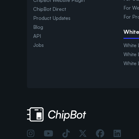
ChipBot Website Plugin
For We
ChipBot Direct
For Pr
Product Updates
Blog
White
API
Jobs
White 
White 
White 