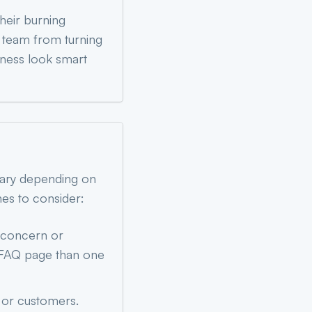
heir burning
t team from turning
iness look smart
vary depending on
nes to consider:
 concern or
ul FAQ page than one
s or customers.