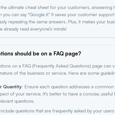
 the ultimate cheat sheet for your customers, answering t
an you can say "Google it." It saves your customer suppor
ssly repeating the same answers. Plus, it makes your bus
’ve already read everyone’s minds!
ions should be on a FAQ
page?
tions on a FAQ (Frequently Asked Questions) page can 
nature of the business or service. Here are some guideli
r Quantity
: Ensure each question addresses a common
pect of your service. It's better to have a concise, usef
relevant questions.
 Include questions that are frequently asked by your user