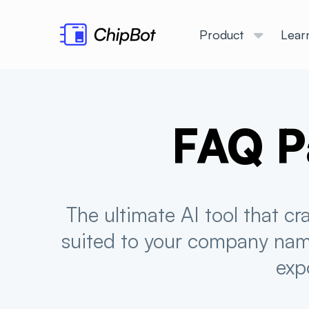
Product
Lear
FAQ P
The ultimate AI tool that c
suited to your company name
exp