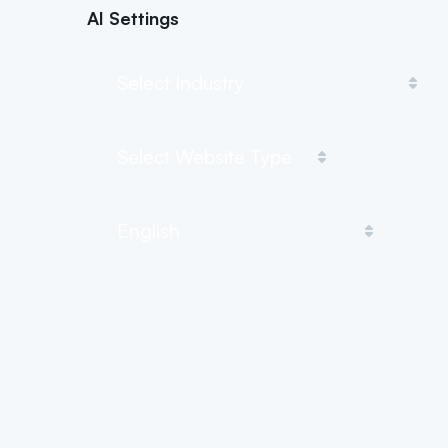
AI Settings
Describe the topic
Your company name