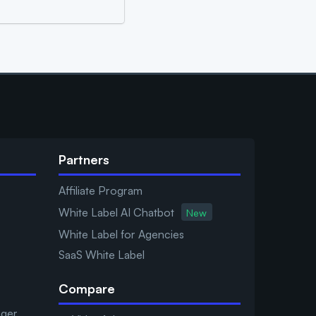
Partners
Affiliate Program
White Label AI Chatbot
New
White Label for Agencies
SaaS White Label
Compare
ager