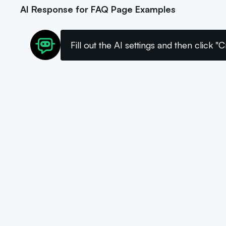
AI Response for FAQ Page Examples
Fill out the AI settings and then click 