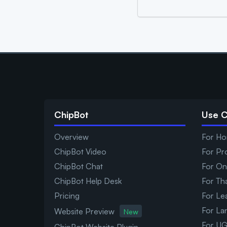
ChipBot
Use 
Overview
For Ho
ChipBot Video
For Pr
ChipBot Chat
For On
ChipBot Help Desk
For Th
Pricing
For Le
For La
Website Preview
New
For UG