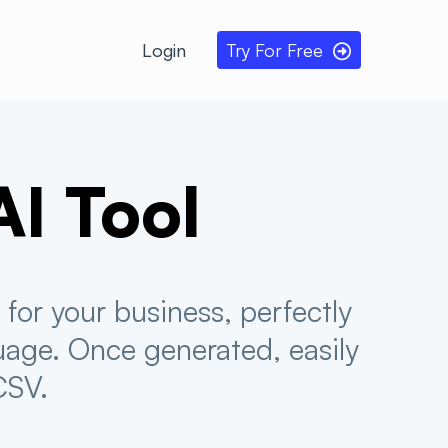
Login
Try For Free
AI
Tool
for your business, perfectly
uage. Once generated, easily
CSV.