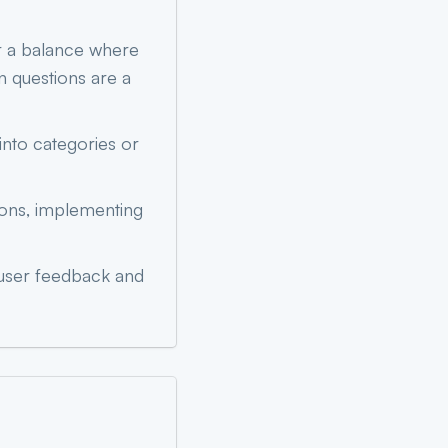
r a balance where
n questions are a
into categories or
ions, implementing
 user feedback and