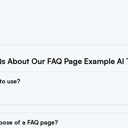
s About Our FAQ Page Example AI 
 to
use?
pose of a FAQ
page?