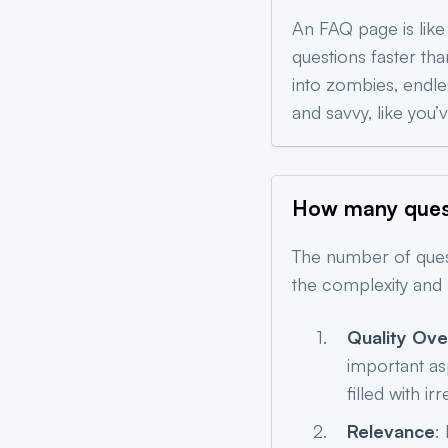
An FAQ page is like
questions faster th
into zombies, endle
and savvy, like you
How many quest
The number of ques
the complexity and 
Quality Ove
important as
filled with ir
Relevance
: