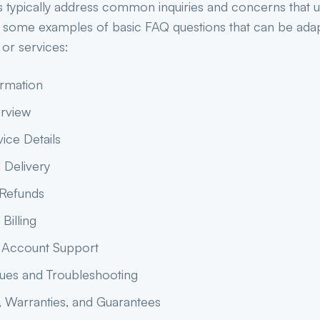
s typically address common inquiries and concerns that 
 some examples of basic FAQ questions that can be adap
 or services:
ormation
rview
ice Details
 Delivery
 Refunds
Billing
 Account Support
sues and Troubleshooting
, Warranties, and Guarantees