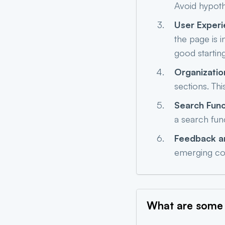
Avoid hypoth
User Exper
the page is 
good starting
Organizatio
sections. Thi
Search Func
a search fun
Feedback a
emerging co
What are some 