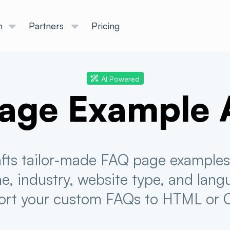
n
Partners
Pricing
AI Powered
age Example 
rafts tailor-made FAQ page examples 
, industry, website type, and lang
ort your custom FAQs to HTML or