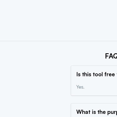
Create
FAQ
Is this tool free
Yes.
What is the pur