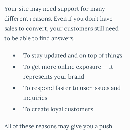
Your site may need support for many
different reasons. Even if you don’t have
sales to convert, your customers still need
to be able to find answers.
To stay updated and on top of things
To get more online exposure — it
represents your brand
To respond faster to user issues and
inquiries
To create loyal customers
All of these reasons may give you a push