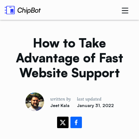
How to Take
Advantage of Fast
Website
Support
written by
last updated
Jeet Kala
January 31, 2022