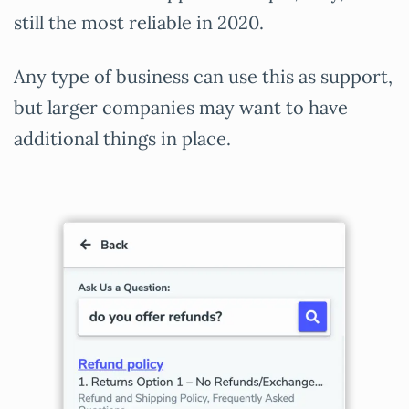
still the most reliable in 2020.
Any type of business can use this as support,
but larger companies may want to have
additional things in place.