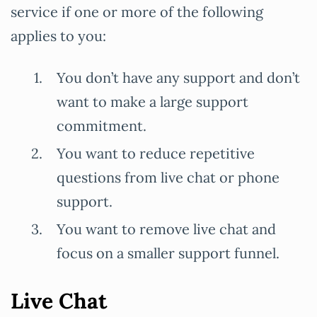
service if one or more of the following
applies to you:
You don’t have any support and don’t
want to make a large support
commitment.
You want to reduce repetitive
questions from live chat or phone
support.
You want to remove live chat and
focus on a smaller support funnel.
Live Chat