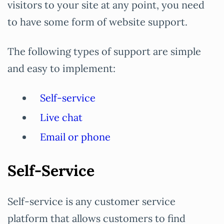
visitors to your site at any point, you need
to have some form of website support.
The following types of support are simple
and easy to implement:
Self-service
Live chat
Email or phone
Self-Service
Self-service is any customer service
platform that allows customers to find