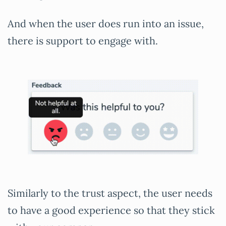
And when the user does run into an issue,
there is support to engage with.
Similarly to the trust aspect, the user needs
to have a good experience so that they stick