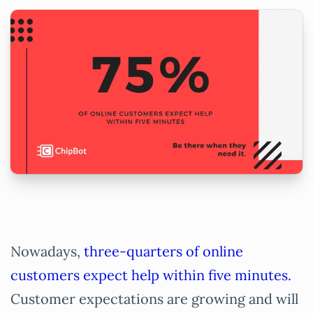
Nowadays,
three-quarters of online
customers expect help within five minutes.
Customer expectations are growing and will