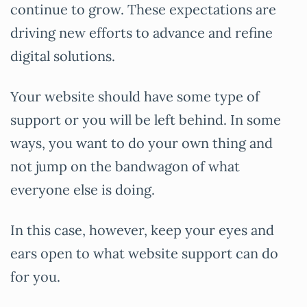
continue to grow. These expectations are
driving new efforts to advance and refine
digital solutions.
Your website should have some type of
support or you will be left behind. In some
ways, you want to do your own thing and
not jump on the bandwagon of what
everyone else is doing.
In this case, however, keep your eyes and
ears open to what website support can do
for you.