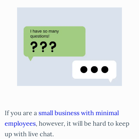
If you are a
small business with minimal
employees
, however, it will be hard to keep
up with live chat.