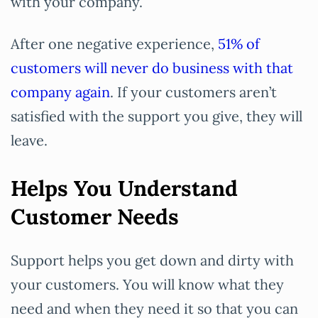
with your company.
After one negative experience,
51% of
customers will never do business with that
company again
. If your customers aren’t
satisfied with the support you give, they will
leave.
Helps You Understand
Customer Needs
Support helps you get down and dirty with
your customers. You will know what they
need and when they need it so that you can