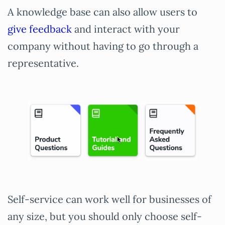
A knowledge base can also allow users to
give feedback
and interact with your
company without having to go through a
representative.
Self-service can work well for businesses of
any size, but you should only choose self-