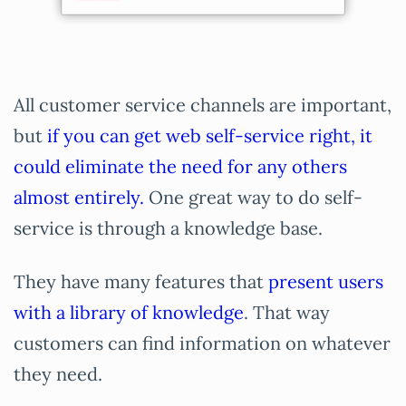
All customer service channels are important,
but
if you can get web self-service right, it
could eliminate the need for any others
almost entirely.
One great way to do self-
service is through a knowledge base.
They have many features that
present users
with a library of knowledge
. That way
customers can find information on whatever
they need.