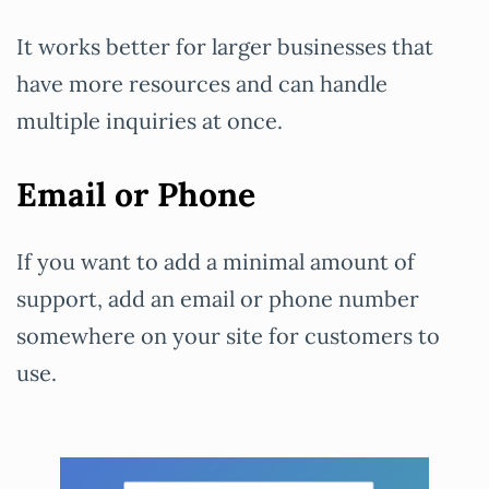
It works better for larger businesses that
have more resources and can handle
multiple inquiries at once.
Email or Phone
If you want to add a minimal amount of
support, add an email or phone number
somewhere on your site for customers to
use.