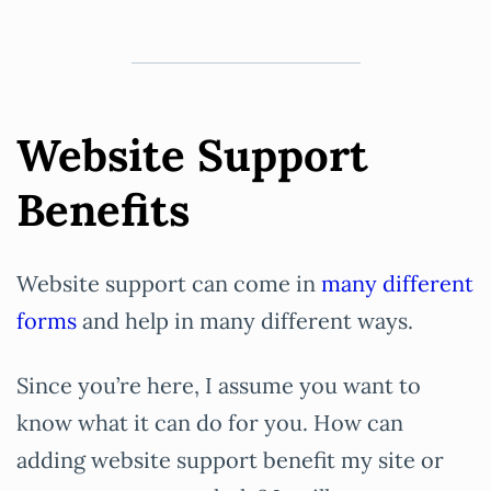
Website Support
Benefits
Website support can come in
many different
forms
and help in many different ways.
Since you’re here, I assume you want to
know what it can do for you. How can
adding website support benefit my site or