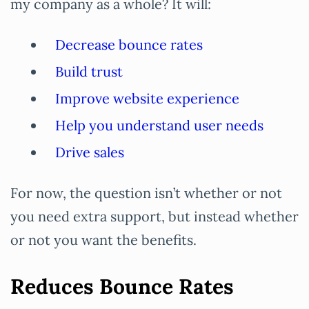
my company as a whole? It will:
Decrease bounce rates
Build trust
Improve website experience
Help you understand user needs
Drive sales
For now, the question isn’t whether or not
you need extra support, but instead whether
or not you want the benefits.
Reduces Bounce Rates