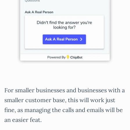
For smaller businesses and businesses with a
smaller customer base, this will work just
fine, as managing the calls and emails will be
an easier feat.