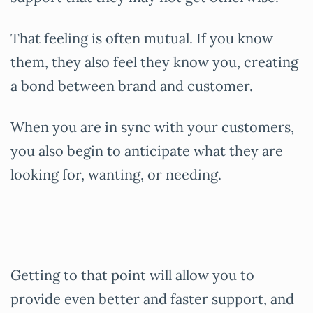
That feeling is often mutual. If you know
them, they also feel they know you, creating
a bond between brand and customer.
When you are in sync with your customers,
you also begin to anticipate what they are
looking for, wanting, or needing.
Getting to that point will allow you to
provide even better and faster support, and