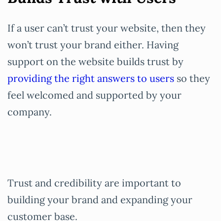
If a user can’t trust your website, then they
won’t trust your brand either. Having
support on the website builds trust by
providing the right answers to users
so they
feel welcomed and supported by your
company.
Trust and credibility are important to
building your brand and expanding your
customer base.