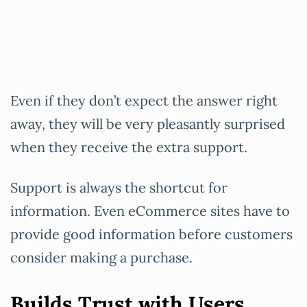
Even if they don’t expect the answer right
away, they will be very pleasantly surprised
when they receive the extra support.
Support is always the shortcut for
information. Even eCommerce sites have to
provide good information before customers
consider making a purchase.
Builds Trust with Users