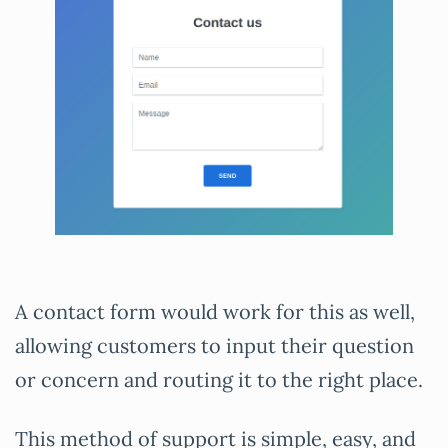
A contact form would work for this as well,
allowing customers to input their question
or concern and routing it to the right place.
This method of support is simple, easy, and