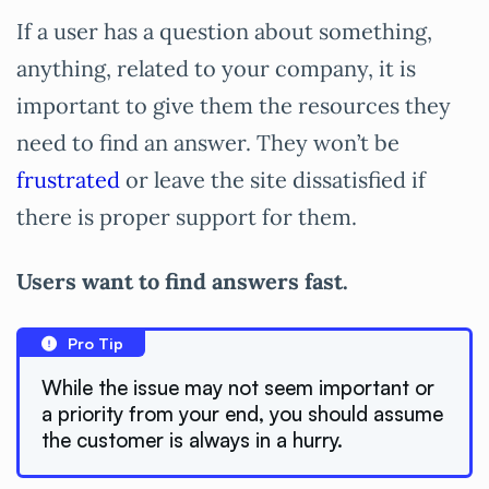
If a user has a question about something,
anything, related to your company, it is
important to give them the resources they
need to find an answer. They won’t be
frustrated
or leave the site dissatisfied if
there is proper support for them.
Users want to find answers fast.
Pro Tip
While the issue may not seem important or
a priority from your end, you should assume
the customer is always in a hurry.