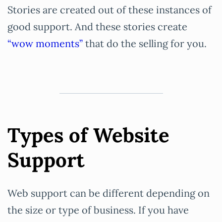
Stories are created out of these instances of
good support. And these stories create
“wow moments”
that do the selling for you.
Types of Website
Support
Web support can be different depending on
the size or type of business. If you have