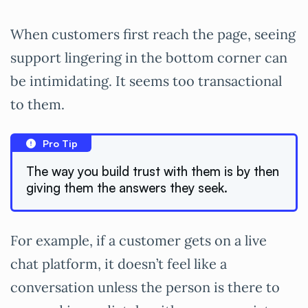
When customers first reach the page, seeing
support lingering in the bottom corner can
be intimidating. It seems too transactional
to them.
Pro Tip
The way you build trust with them is by then
giving them the answers they seek.
For example, if a customer gets on a live
chat platform, it doesn’t feel like a
conversation unless the person is there to