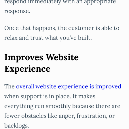
respond immediately with an appropriate
response.
Once that happens, the customer is able to
relax and trust what you’ve built.
Improves Website
Experience
The
overall website experience is improved
when support is in place. It makes
everything run smoothly because there are
fewer obstacles like anger, frustration, or
backlogs.