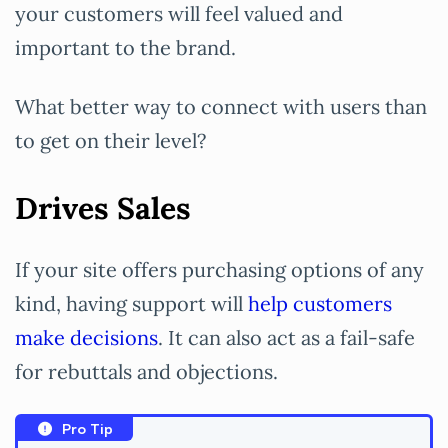
your customers will feel valued and
important to the brand.
What better way to connect with users than
to get on their level?
Drives Sales
If your site offers purchasing options of any
kind, having support will
help customers
make decisions
. It can also act as a fail-safe
for rebuttals and objections.
Pro Tip