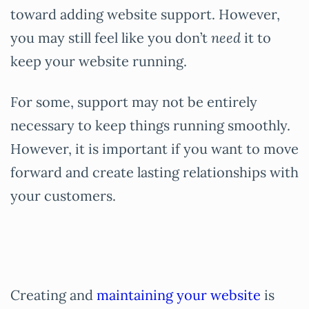
toward adding website support. However,
you may still feel like you don’t
need
it to
keep your website running.
For some, support may not be entirely
necessary to keep things running smoothly.
However, it is important if you want to move
forward and create lasting relationships with
your customers.
Creating and
maintaining your website
is