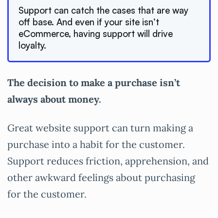
Support can catch the cases that are way
off base. And even if your site isn’t
eCommerce, having support will drive
loyalty.
The decision to make a purchase isn’t
always about money.
Great website support can turn making a
purchase into a habit for the customer.
Support reduces friction, apprehension, and
other awkward feelings about purchasing
for the customer.