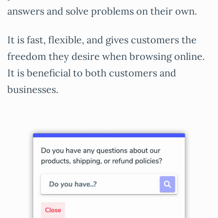
answers and solve problems on their own.
It is fast, flexible, and gives customers the
freedom they desire when browsing online.
It is beneficial to both customers and
businesses.