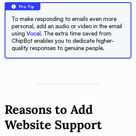
Pro Tip
To make responding to emails even more
personal, add an audio or video in the email
using
Vocal
. The extra time saved from
ChipBot enables you to dedicate higher-
quality responses to genuine people.
Reasons to Add
Website Support