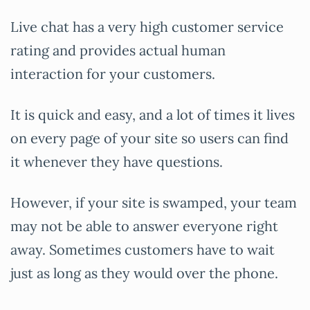
Live chat has a very high customer service
rating and provides actual human
interaction for your customers.
It is quick and easy, and a lot of times it lives
on every page of your site so users can find
it whenever they have questions.
However, if your site is swamped, your team
may not be able to answer everyone right
away. Sometimes customers have to wait
just as long as they would over the phone.