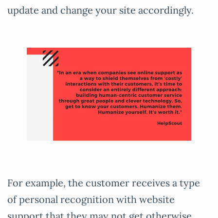
update and change your site accordingly.
For example, the customer receives a type
of personal recognition with website
support that they may not get otherwise.