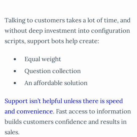
Talking to customers takes a lot of time, and
without deep investment into configuration
scripts, support bots help create:
Equal weight
Question collection
An affordable solution
Support isn’t helpful unless there is speed
and convenience
. Fast access to information
builds customers confidence and results in
sales.