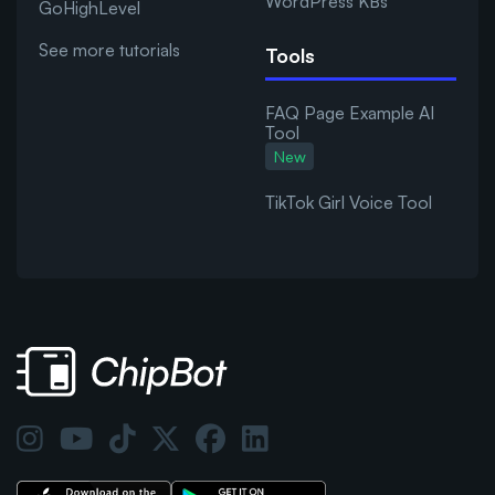
WordPress KBs
GoHighLevel
See more tutorials
Tools
FAQ Page Example AI
Tool
New
TikTok Girl Voice Tool