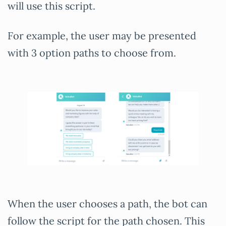
will use this script.
For example, the user may be presented
with 3 option paths to choose from.
When the user chooses a path, the bot can
follow the script for the path chosen. This