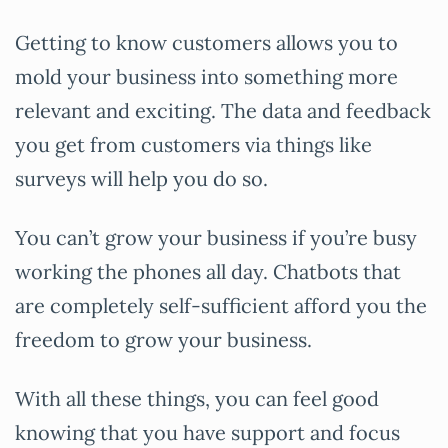
Getting to know customers allows you to
mold your business into something more
relevant and exciting. The data and feedback
you get from customers via things like
surveys will help you do so.
You can’t grow your business if you’re busy
working the phones all day. Chatbots that
are completely self-sufficient afford you the
freedom to grow your business.
With all these things, you can feel good
knowing that you have support and focus