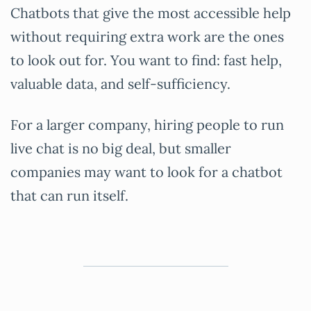
Chatbots that give the most accessible help
without requiring extra work are the ones
to look out for. You want to find: fast help,
valuable data, and self-sufficiency.
For a larger company, hiring people to run
live chat is no big deal, but smaller
companies may want to look for a chatbot
that can run itself.