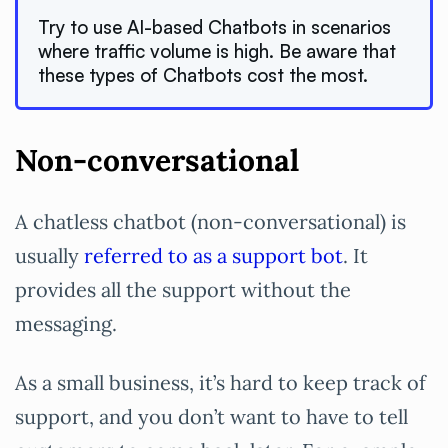
Try to use AI-based Chatbots in scenarios
where traffic volume is high. Be aware that
these types of Chatbots cost the most.
Non-conversational
A chatless chatbot (non-conversational) is
usually
referred to as a support bot
. It
provides all the support without the
messaging.
As a small business, it’s hard to keep track of
support, and you don’t want to have to tell