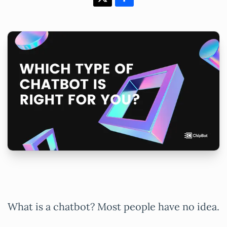
What is a chatbot? Most people have no idea.