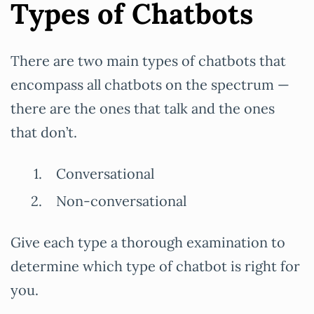
Types of Chatbots
There are two main types of chatbots that
encompass all chatbots on the spectrum —
there are the ones that talk and the ones
that don’t.
Conversational
Non-conversational
Give each type a thorough examination to
determine which type of chatbot is right for
you.