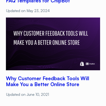
FAQ Templates for ChipBot
Updated on
May 23, 2024
Why Customer Feedback Tools Will
Make You a Better Online Store
Updated on
June 10, 2021