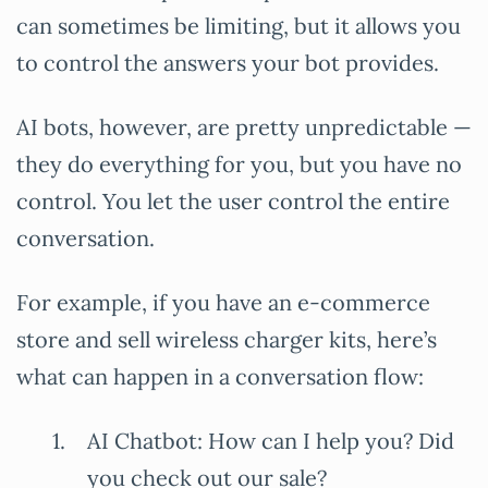
can sometimes be limiting, but it allows you
to control the answers your bot provides.
AI bots, however, are pretty unpredictable —
they do everything for you, but you have no
control. You let the user control the entire
conversation.
For example, if you have an e-commerce
store and sell wireless charger kits, here’s
what can happen in a conversation flow:
AI Chatbot: How can I help you? Did
you check out our sale?