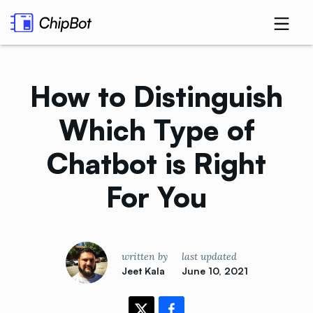
How to Distinguish
Which Type of
Chatbot is Right
For
You
written by
last updated
Jeet Kala
June 10, 2021