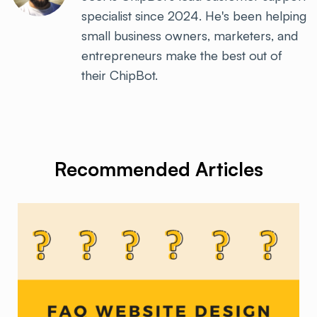
specialist since 2024. He's been helping
small business owners, marketers, and
entrepreneurs make the best out of
their ChipBot.
Recommended Articles