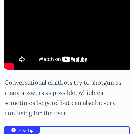
Conversational chatbots try to shotgun as
many answers as possible, which can
sometimes be good but can also be very
confusing for the user.
Pro Tip