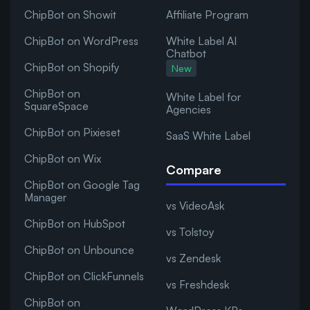
ChipBot on Showit
Affiliate Program
ChipBot on WordPress
White Label AI
Chatbot
ChipBot on Shopify
New
ChipBot on
White Label for
SquareSpace
Agencies
ChipBot on Pixieset
SaaS White Label
ChipBot on Wix
Compare
ChipBot on Google Tag
Manager
vs VideoAsk
ChipBot on HubSpot
vs Tolstoy
ChipBot on Unbounce
vs Zendesk
ChipBot on ClickFunnels
vs Freshdesk
ChipBot on