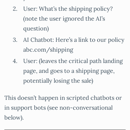
User: What’s the shipping policy?
(note the user ignored the AI’s
question)
AI Chatbot: Here’s a link to our policy
abc.com/shipping
User: (leaves the critical path landing
page, and goes to a shipping page,
potentially losing the sale)
This doesn’t happen in scripted chatbots or
in support bots (see non-conversational
below).