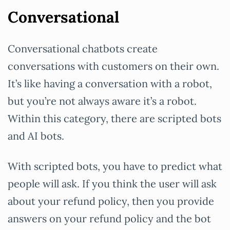
Conversational
Conversational chatbots create
conversations with customers on their own.
It’s like having a conversation with a robot,
but you’re not always aware it’s a robot.
Within this category, there are scripted bots
and AI bots.
With scripted bots, you have to predict what
people will ask. If you think the user will ask
about your refund policy, then you provide
answers on your refund policy and the bot