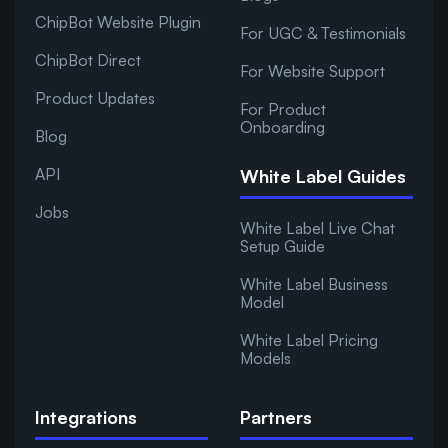
ChipBot Website Plugin
For UGC & Testimonials
ChipBot Direct
For Website Support
Product Updates
For Product
Onboarding
Blog
API
White Label Guides
Jobs
White Label Live Chat
Setup Guide
White Label Business
Model
White Label Pricing
Models
Integrations
Partners