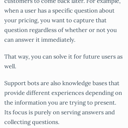
customers to come back later. For example,
when a user has a specific question about
your pricing, you want to capture that
question regardless of whether or not you
can answer it immediately.
That way, you can solve it for future users as
well.
Support bots are also knowledge bases that
provide different experiences depending on
the information you are trying to present.
Its focus is purely on serving answers and
collecting questions.