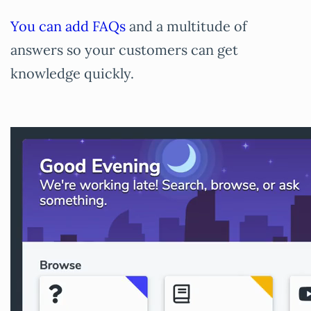
You can add FAQs
and a multitude of
answers so your customers can get
knowledge quickly.