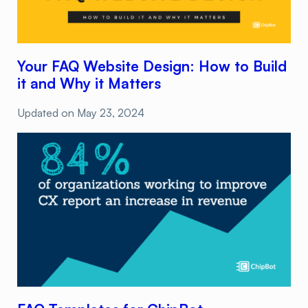
Your FAQ Website Design: How to Build
it and Why it Matters
Updated on
May 23, 2024