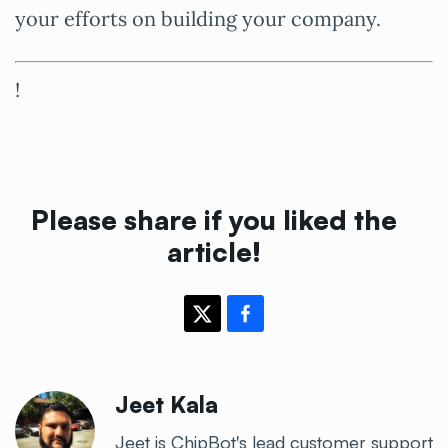
your efforts on building your company.
!
Please share if you liked the
article!
Jeet Kala
Jeet is ChipBot's lead customer support