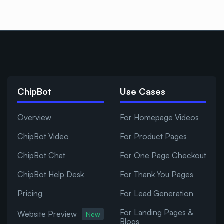
ChipBot
Use Cases
Overview
For Homepage Videos
ChipBot Video
For Product Pages
ChipBot Chat
For One Page Checkout
ChipBot Help Desk
For Thank You Pages
Pricing
For Lead Generation
For Landing Pages &
Website Preview
New
Blogs