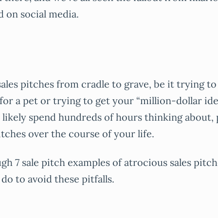
d on social media.
f sales pitches from cradle to grave, be it trying 
or a pet or trying to get your “million-dollar ide
l likely spend hundreds of hours thinking about, 
itches over the course of your life.
ugh 7 sale pitch examples of atrocious sales pitc
do to avoid these pitfalls.