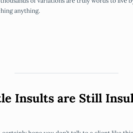
 thousands of variations are truly words to live 
hing anything.
le Insults are Still Insu
certainly hope you don’t talk to a client like this