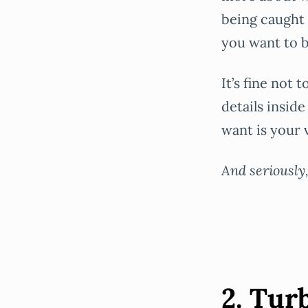
being caught 
you want to b
It’s fine not
details insid
want is your 
And seriously
2. Tur