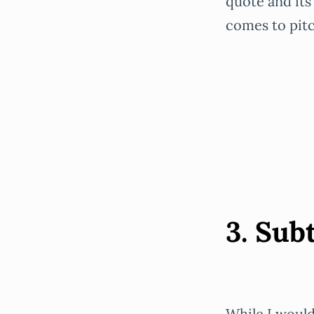
quote and its
comes to pitc
3. Subt
While I would 