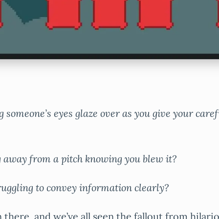
g someone’s eyes glaze over as you give your care
g away from a pitch knowing you blew it?
ruggling to convey information clearly?
 there, and we’ve all seen the fallout from hilari