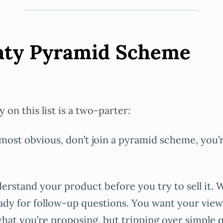
eaty Pyramid Scheme
y on this list is a two-parter:
 most obvious, don’t join a pyramid scheme, you’
erstand your product before you try to sell it.
eady for follow-up questions. You want your view
at you’re proposing, but tripping over simple 