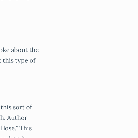
joke about the
t this type of
this sort of
ch. Author
 lose.” This