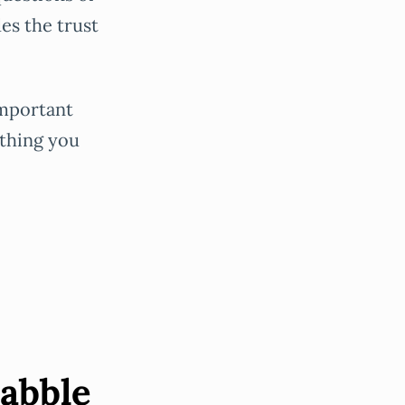
es the trust
important
 thing you
babble