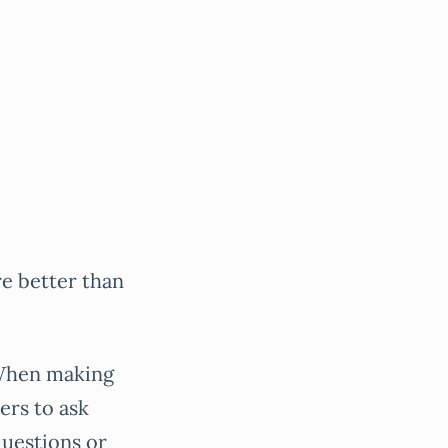
re better than
 When making
ers to ask
questions or