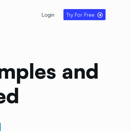
Login
Try For Free
amples and
ed