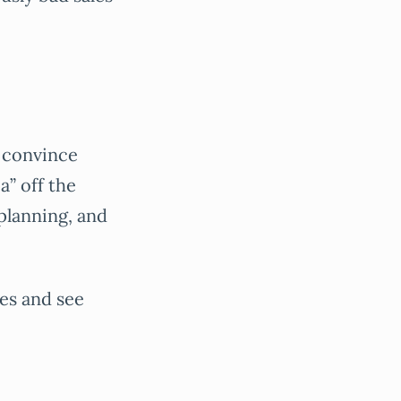
to convince
a” off the
planning, and
hes and see