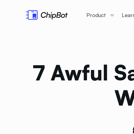
Product
Lear
7 Awful S
W