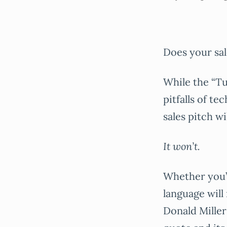
Does your sal
While the “Tu
pitfalls of te
sales pitch w
It won’t.
Whether you’r
language will
Donald Miller 