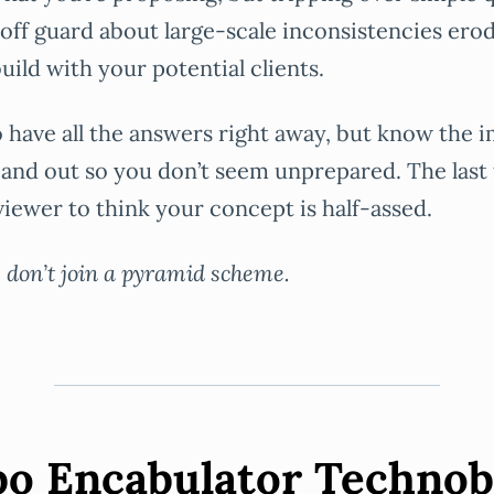
off guard about large-scale inconsistencies erod
uild with your potential clients.
 to have all the answers right away, but know the 
e and out so you don’t seem unprepared. The last
viewer to think your concept is half-assed.
, don’t join a pyramid scheme.
bo Encabulator Techno