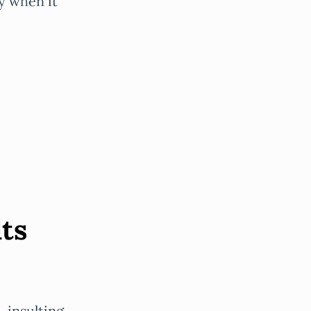
by when it
lts
, insulting