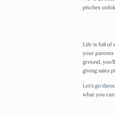
pitches unfol
Life is full o
your parents f
ground, you’l
giving sales p
Let’s go thro
what you can 