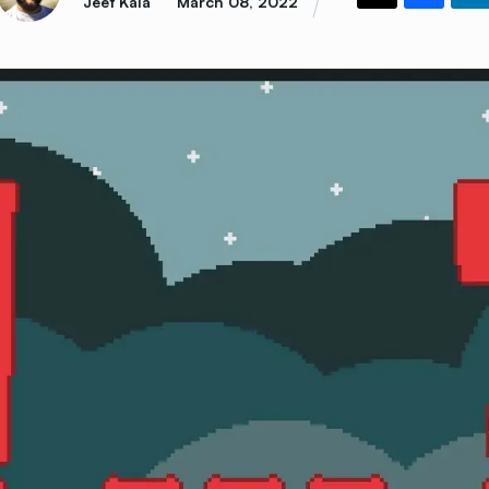
Jeet Kala
March 08, 2022