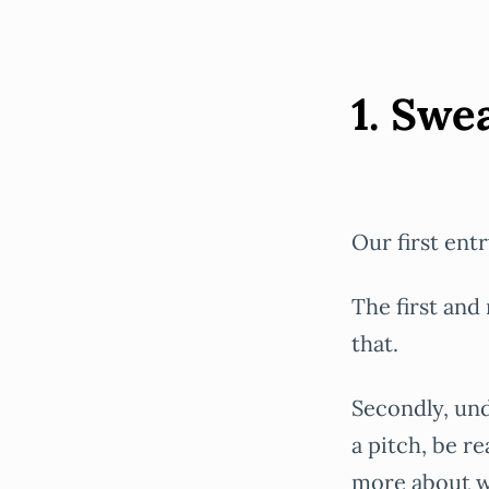
1. Sw
Our first entr
The first and
that.
Secondly, und
a pitch, be r
more about wh