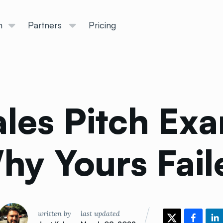
n
Partners
Pricing
ales Pitch Ex
hy Yours
Fail
written by
last updated