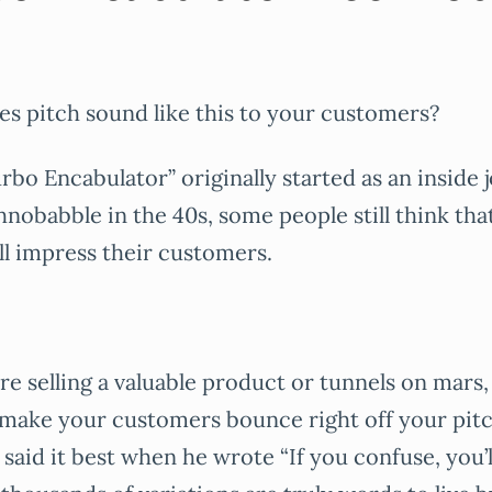
es pitch sound like this to your customers?
rbo Encabulator” originally started as an inside 
chnobabble in the 40s, some people still think tha
ill impress their customers.
e selling a valuable product or tunnels on mars, 
 make your customers bounce right off your pit
said it best when he wrote “If you confuse, you’ll