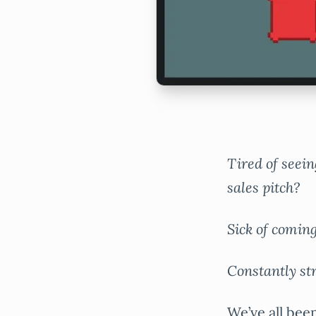
Tired of seein
sales pitch?
Sick of comin
Constantly st
We’ve all been