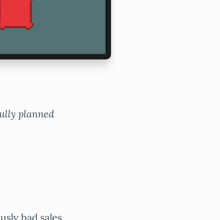
fully planned
ously bad sales