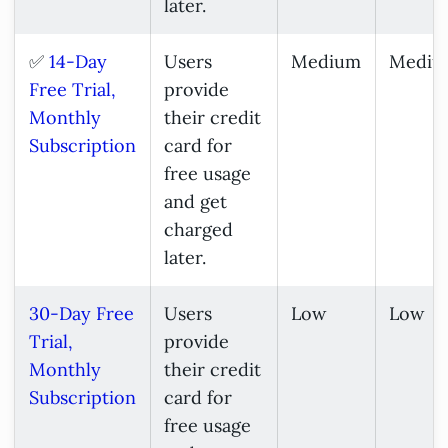
later.
✅
14-Day
Users
Medium
Mediu
Free Trial,
provide
Monthly
their credit
Subscription
card for
free usage
and get
charged
later.
30-Day Free
Users
Low
Low
Trial,
provide
Monthly
their credit
Subscription
card for
free usage