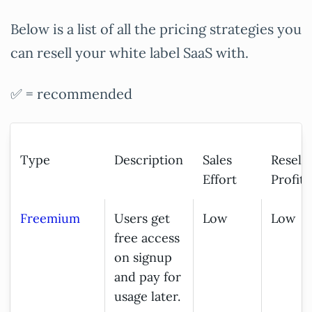
Below is a list of all the pricing strategies you
can resell your white label SaaS with.
✅ = recommended
Type
Description
Sales
Resell
Effort
Profita
Freemium
Users get
Low
Low
free access
on signup
and pay for
usage later.