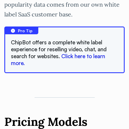
popularity data comes from our own white
label SaaS customer base.
Pro Tip
ChipBot offers a complete white label
experience for reselling video, chat, and
search for websites.
Click here to learn
more.
Pricing Models