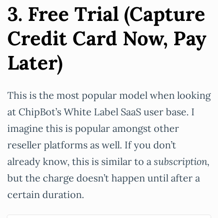
3. Free Trial (Capture
Credit Card Now, Pay
Later)
This is the most popular model when looking
at ChipBot’s White Label SaaS user base. I
imagine this is popular amongst other
reseller platforms as well. If you don’t
already know, this is similar to a
subscription,
but the charge doesn’t happen until after a
certain duration.