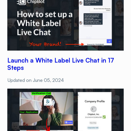
Launch a White Label Live Chat in 17
Steps
Updated on
June 05, 2024