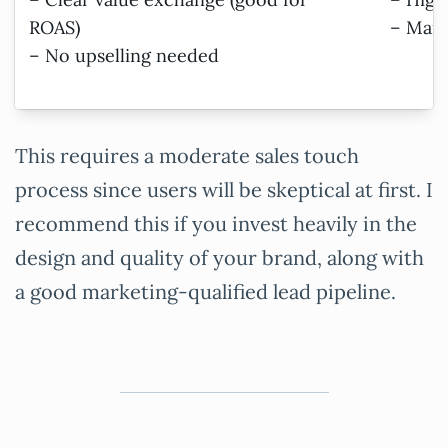
ROAS)
– Mark
– No upselling needed
This requires a moderate sales touch
process since users will be skeptical at first. I
recommend this if you invest heavily in the
design and quality of your brand, along with
a good marketing-qualified lead pipeline.