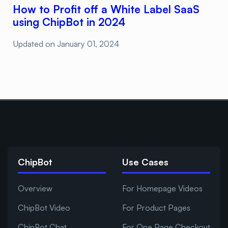
How to Profit off a White Label SaaS
using ChipBot in 2024
Updated on
January 01, 2024
ChipBot
Use Cases
Overview
For Homepage Videos
ChipBot Video
For Product Pages
ChipBot Chat
For One Page Checkout