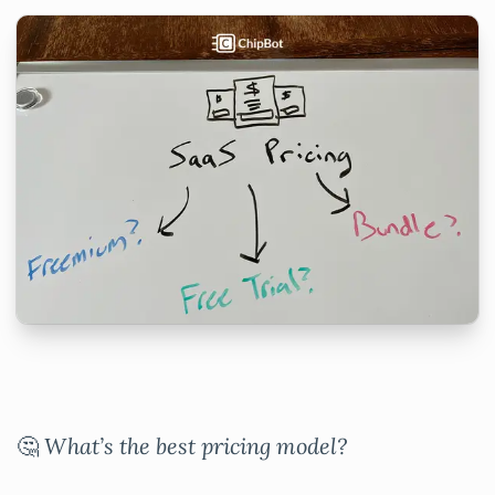
🤔
What’s the best pricing model?