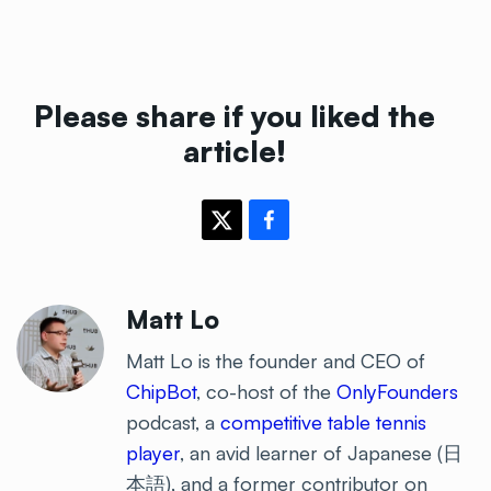
Please share if you liked the
article!
Matt Lo
Matt Lo is the founder and CEO of
ChipBot
, co-host of the
OnlyFounders
podcast, a
competitive table tennis
player
, an avid learner of Japanese (日
本語), and a former contributor on