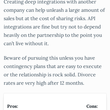
Creating deep integrations with another
company can help unleash a large amount of
sales but at the cost of sharing risks. API
integrations are fine but try not to depend
heavily on the partnership to the point you
can’t live without it.
Beware of pursuing this unless you have
contingency plans that are easy to execute
or the relationship is rock solid. Divorce
rates are very high after 12 months.
Pros:
Cons: