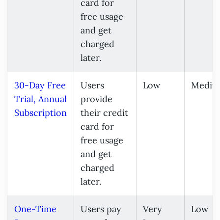
card for
free usage
and get
charged
later.
30-Day Free
Users
Low
Mediu
Trial, Annual
provide
Subscription
their credit
card for
free usage
and get
charged
later.
One-Time
Users pay
Very
Low