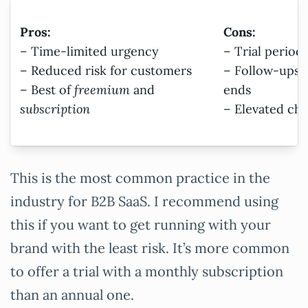
Pros:
Cons:
– Time-limited urgency
– Trial period
– Reduced risk for customers
– Follow-ups 
– Best of
freemium
and
ends
subscription
– Elevated cha
This is the most common practice in the
industry for B2B SaaS. I recommend using
this if you want to get running with your
brand with the least risk. It’s more common
to offer a trial with a monthly subscription
than an annual one.