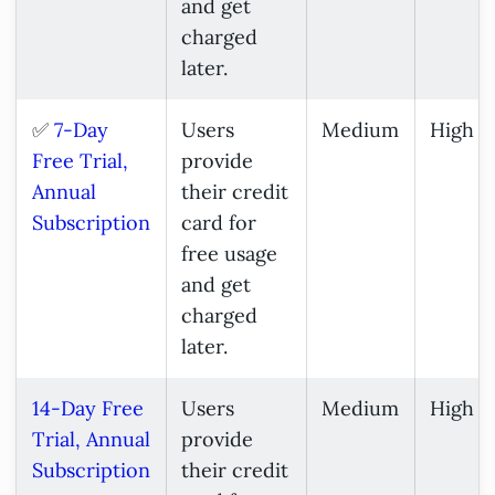
and get
charged
later.
✅
7-Day
Users
Medium
High
Free Trial,
provide
Annual
their credit
Subscription
card for
free usage
and get
charged
later.
14-Day Free
Users
Medium
High
Trial, Annual
provide
Subscription
their credit