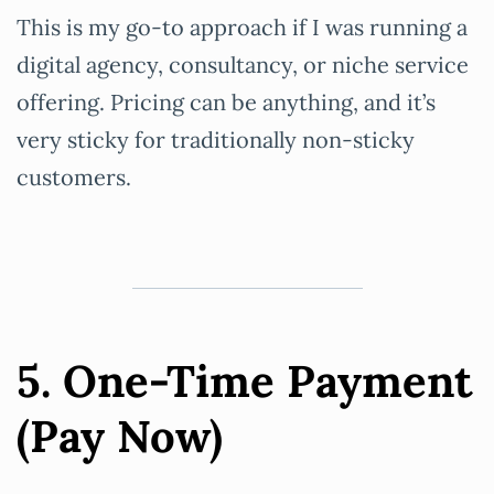
This is my go-to approach if I was running a
digital agency, consultancy, or niche service
offering. Pricing can be anything, and it’s
very sticky for traditionally non-sticky
customers.
5. One-Time Payment
(Pay Now)