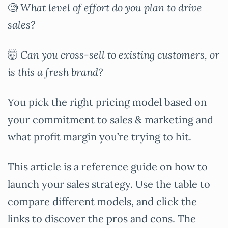
🧐
What level of effort do you plan to drive
sales?
🤯
Can you cross-sell to existing customers, or
is this a fresh brand?
You pick the right pricing model based on
your commitment to sales & marketing and
what profit margin you’re trying to hit.
This article is a reference guide on how to
launch your sales strategy. Use the table to
compare different models, and click the
links to discover the pros and cons. The