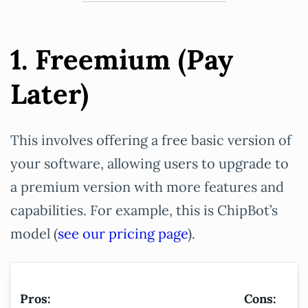
1. Freemium (Pay
Later)
This involves offering a free basic version of
your software, allowing users to upgrade to
a premium version with more features and
capabilities. For example, this is ChipBot’s
model (
see our pricing page
).
Pros:
Cons: