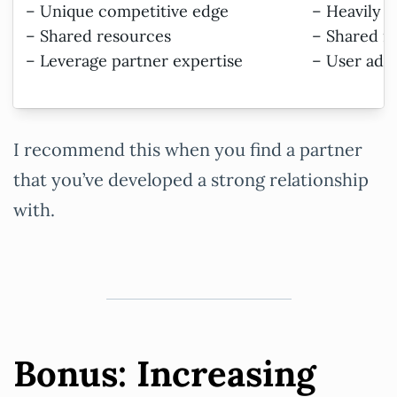
– Unique competitive edge
– Heavily 
– Shared resources
– Shared ri
– Leverage partner expertise
– User ado
I recommend this when you find a partner
that you’ve developed a strong relationship
with.
Bonus: Increasing