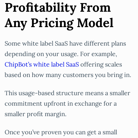
Profitability From
Any Pricing Model
Some white label SaaS have different plans
depending on your usage. For example,
ChipBot’s white label SaaS
offering scales
based on how many customers you bring in.
This usage-based structure means a smaller
commitment upfront in exchange for a
smaller profit margin.
Once you’ve proven you can get a small