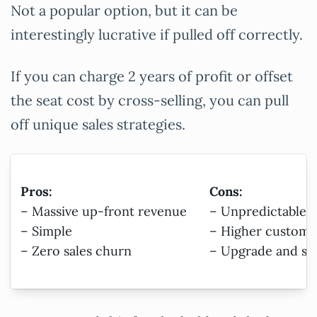
Not a popular option, but it can be
interestingly lucrative if pulled off correctly.
If you can charge 2 years of profit or offset
the seat cost by cross-selling, you can pull
off unique sales strategies.
Pros:
Cons:
– Massive up-front revenue
– Unpredictable 
– Simple
– Higher customer
– Zero sales churn
– Upgrade and su