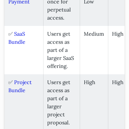
Payment
once for
Low
perpetual
access.
✅
SaaS
Users get
Medium
High
Bundle
access as
part of a
larger SaaS
offering.
✅
Project
Users get
High
High
Bundle
access as
part of a
larger
project
proposal.