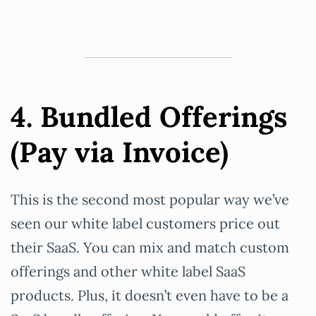
4. Bundled Offerings
(Pay via Invoice)
This is the second most popular way we’ve
seen our white label customers price out
their SaaS. You can mix and match custom
offerings and other white label SaaS
products. Plus, it doesn’t even have to be a