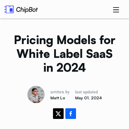
Pricing Models for
White Label SaaS
in
2024
written by
last updated
Matt Lo
May 01, 2024