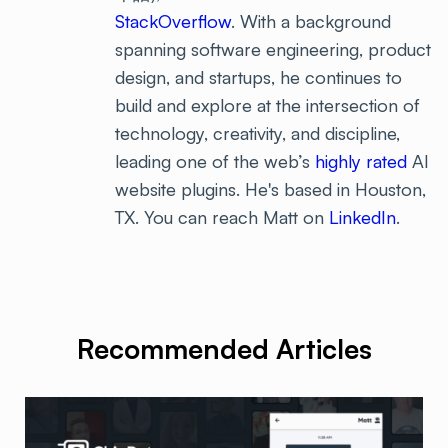
StackOverflow
. With a background
spanning software engineering, product
design, and startups, he continues to
build and explore at the intersection of
technology, creativity, and discipline,
leading one of the web’s
highly rated
AI
website plugins. He's based in Houston,
TX. You can reach Matt on
LinkedIn
.
Recommended Articles