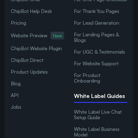
ChipBot Help Desk
For Thank You Pages
Pricing
For Lead Generation
For Landing Pages &
Website Preview
New
Blogs
ChipBot Website Plugin
For UGC & Testimonials
ChipBot Direct
For Website Support
Product Updates
For Product
Onboarding
Blog
API
White Label Guides
Jobs
White Label Live Chat
Setup Guide
White Label Business
Model