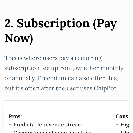
2. Subscription (Pay
Now)
This is where users pay a recurring
subscription fee upfront, whether monthly
or annually. Freemium can also offer this,
but it’s often after the user uses ChipBot.
Pros:
Cons:
– Predictable revenue stream
– High
– Clear value exchange (good for
– High