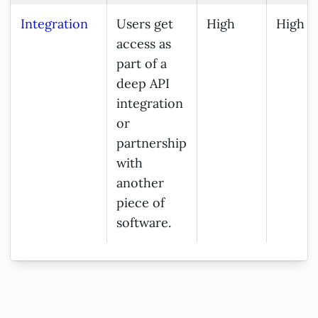
Integration
Users get
High
High
access as
part of a
deep API
integration
or
partnership
with
another
piece of
software.