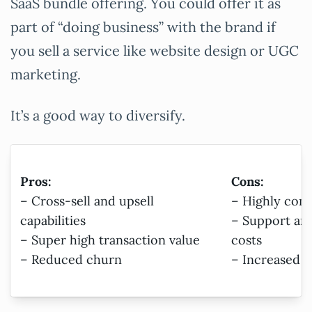
SaaS bundle offering. You could offer it as
part of “doing business” with the brand if
you sell a service like website design or UGC
marketing.
It’s a good way to diversify.
Pros:
Cons:
– Cross-sell and upsell
– Highly com
capabilities
– Support an
– Super high transaction value
costs
– Reduced churn
– Increased c