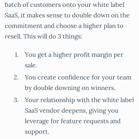
batch of customers onto your white label
SaaS, it makes sense to double down on the
commitment and choose a higher plan to
resell. This will do 3 things:
You get a higher profit margin per
sale.
You create confidence for your team
by double downing on winners.
Your relationship with the white label
SaaS vendor deepens, giving you
leverage for feature requests and
support.