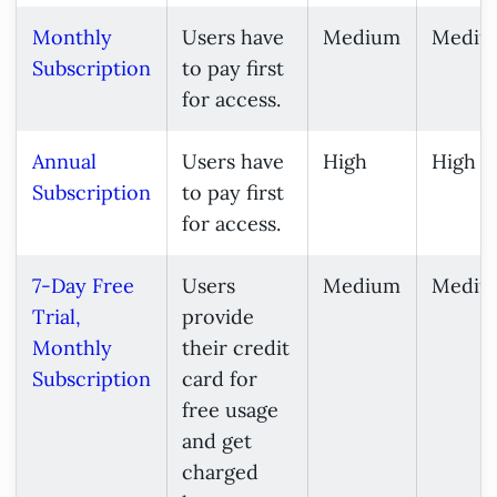
Monthly
Users have
Medium
Mediu
Subscription
to pay first
for access.
Annual
Users have
High
High
Subscription
to pay first
for access.
7-Day Free
Users
Medium
Mediu
Trial,
provide
Monthly
their credit
Subscription
card for
free usage
and get
charged