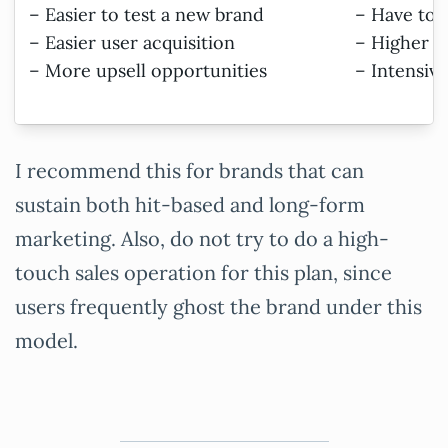
– Easier to test a new brand
– Have to s
– Easier user acquisition
– Higher s
– More upsell opportunities
– Intensiv
I recommend this for brands that can
sustain both hit-based and long-form
marketing. Also, do not try to do a high-
touch sales operation for this plan, since
users frequently ghost the brand under this
model.