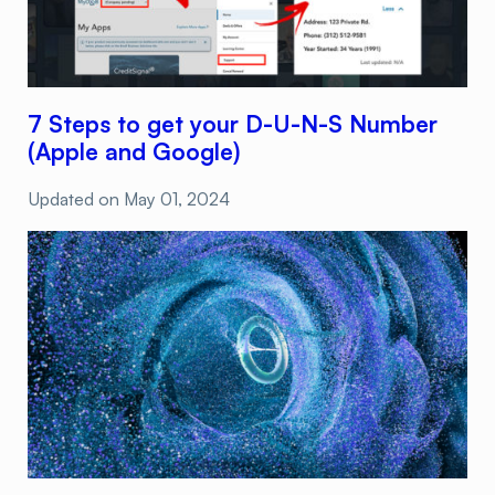
7 Steps to get your D-U-N-S Number
(Apple and Google)
Updated on
May 01, 2024