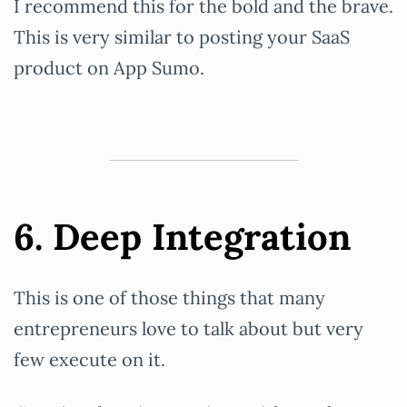
I recommend this for the bold and the brave.
This is very similar to posting your SaaS
product on App Sumo.
6. Deep Integration
This is one of those things that many
entrepreneurs love to talk about but very
few execute on it.