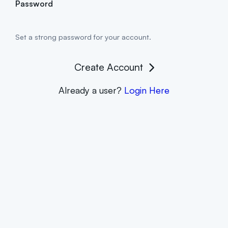
Password
Set a strong password for your account.
Create Account
Already a user?
Login Here