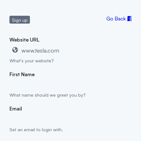
Go Back
Sign up
Website URL
What's your website?
First Name
What name should we greet you by?
Email
Set an email to login with.