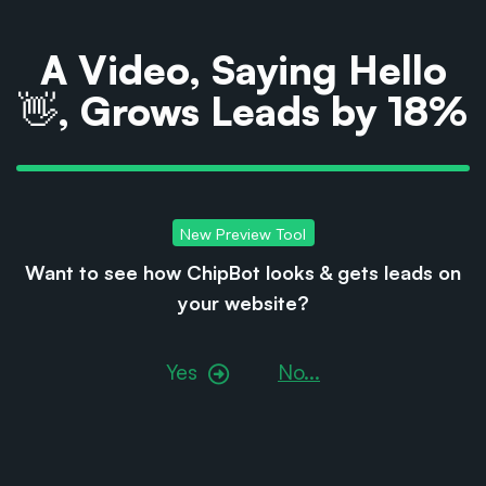
A Video, Saying Hello
👋, Grows Leads by 18%
New Preview Tool
Want to see how ChipBot looks & gets leads on
your
website?
Yes
No...