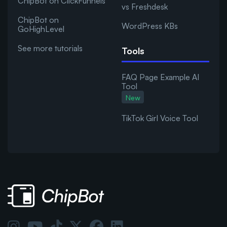
ChipBot on ClickFunnels
vs Freshdesk
ChipBot on
WordPress KBs
GoHighLevel
See more tutorials
Tools
FAQ Page Example AI
Tool
New
TikTok Girl Voice Tool