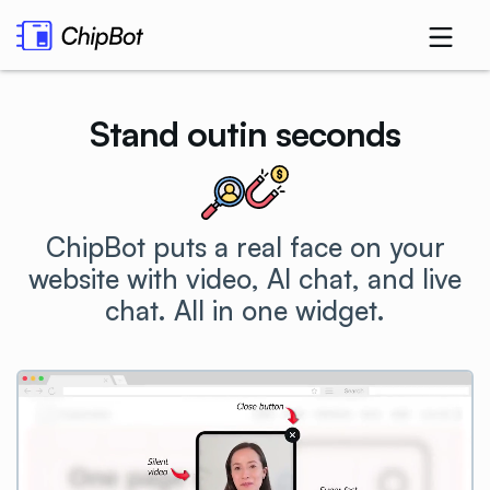
Stand out
in seconds
.
ChipBot puts a real face on your
website with video, AI chat, and live
chat. All in one
widget.