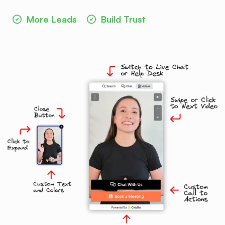
More Leads
Build Trust