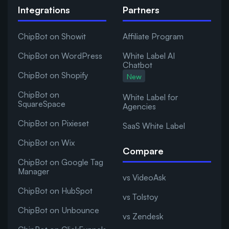
Integrations
Partners
ChipBot on Showit
Affiliate Program
ChipBot on WordPress
White Label AI
Chatbot
ChipBot on Shopify
New
ChipBot on
White Label for
SquareSpace
Agencies
ChipBot on Pixieset
SaaS White Label
ChipBot on Wix
Compare
ChipBot on Google Tag
Manager
vs VideoAsk
ChipBot on HubSpot
vs Tolstoy
ChipBot on Unbounce
vs Zendesk