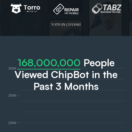
168,000,000
People
300M
Viewed ChipBot in the
Past 3 Months
250M
200M