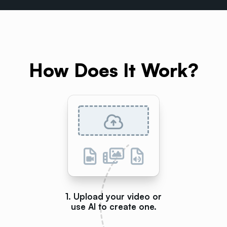
How Does It Work?
1. Upload your video or
use AI to create one.