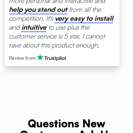
more personal and interactive and
help
you
stand
out
from all the
competition. It's
very
easy
to
install
and
intuitive
to use plus the
customer service is 5 star. I cannot
rave about this product enough.
Review from:
Questions New