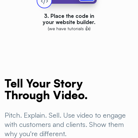
3. Place the code in
your website builder.
(we have tutorials 👍)
Tell Your Story
Through
Video.
Pitch. Explain. Sell. Use video to engage
with customers and clients. Show them
why you're
different.