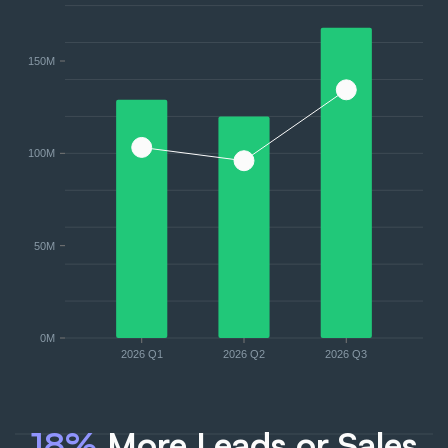
150M
100M
50M
0M
2026 Q1
2026 Q2
2026 Q3
18%
More Leads or Sales