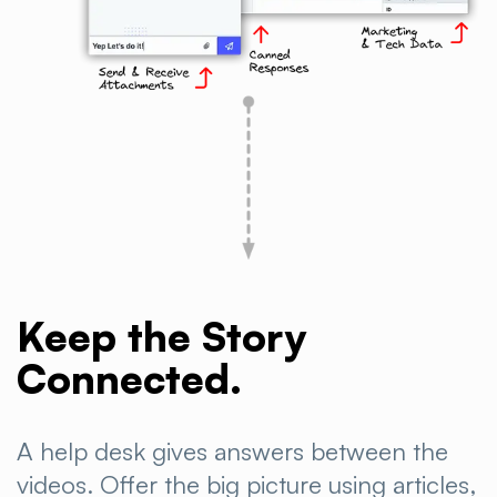
Keep the Story
Connected.
A help desk gives answers between the
videos. Offer the big picture using articles,