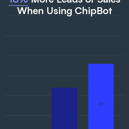
When Using ChipBot
23
17