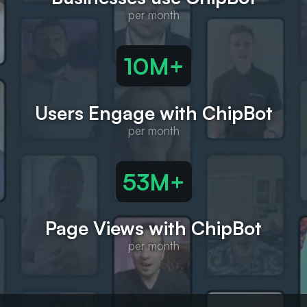
10M+
Users Engage with ChipBot
55M+
Page Views with ChipBot