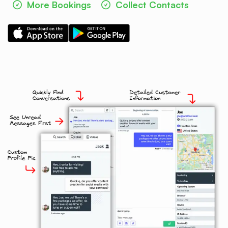
More Bookings
Collect Contacts