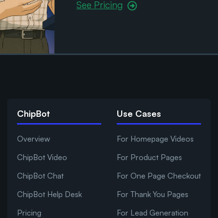
See Pricing
ChipBot
Use Cases
Overview
For Homepage Videos
ChipBot Video
For Product Pages
ChipBot Chat
For One Page Checkout
ChipBot Help Desk
For Thank You Pages
Pricing
For Lead Generation