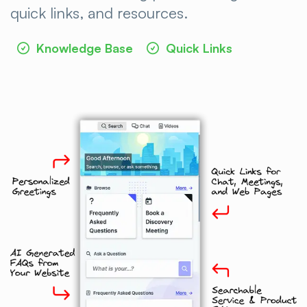
quick links, and
resources.
Knowledge Base
Quick Links