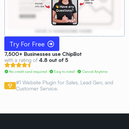
Try For Free
7,500+
Businesses use ChipBot
with a rating of
4.8 out of 5
No credit card required
Easy to install
Cancel Anytime
#1 Website Plugin for Sales, Lead Gen, and
Customer
Service.