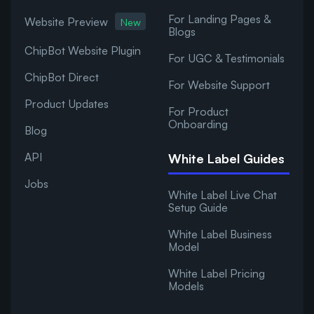
For Landing Pages &
Website Preview
New
Blogs
ChipBot Website Plugin
For UGC & Testimonials
ChipBot Direct
For Website Support
Product Updates
For Product
Onboarding
Blog
API
White Label Guides
Jobs
White Label Live Chat
Setup Guide
White Label Business
Model
White Label Pricing
Models