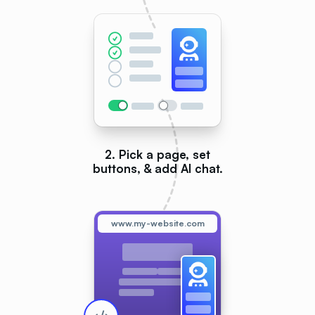
2. Pick a page, set
buttons, & add AI chat.
www.my-website.com