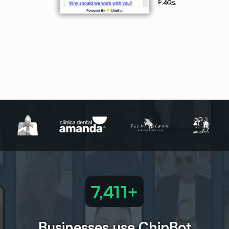
7,489+
Businesses use ChipBot