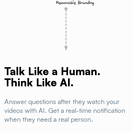
Talk Like a Human.
Think Like AI.
Answer questions after they watch your
videos with AI. Get a real-time notification
when they need a real
person.