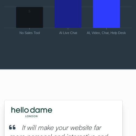
5
No Sales Tool
AI Live Chat
AI, Video, Chat, Help Desk
It will make your website far