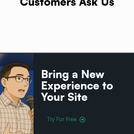
Customers Ask Us
Bring a New
Experience to
Your
Site
Try For Free